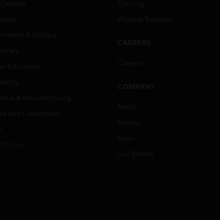
 Centers
Training
ation
Website Tutorials
rnment & Military
CAREERS
thcare
Careers
er Education
tality
COMPANY
strial & Manufacturing
About
ice And Corrections
Events
l
News
t Cities
Our Brands