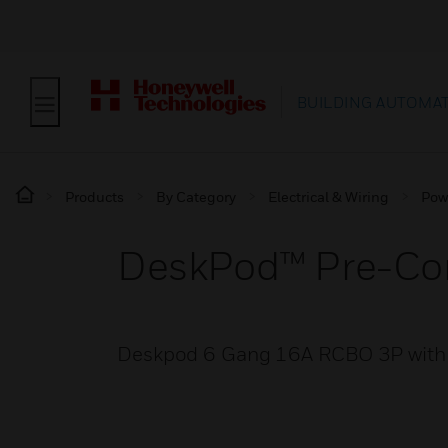
BUILDING AUTOMA
Products
By Category
Electrical & Wiring
Pow
DeskPod™ Pre-Co
Deskpod 6 Gang 16A RCBO 3P with