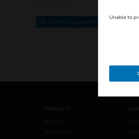
Unable to pr
Save this page as PDF
PRODUCTS
IND
By Brand
Airpo
By Category
Comm