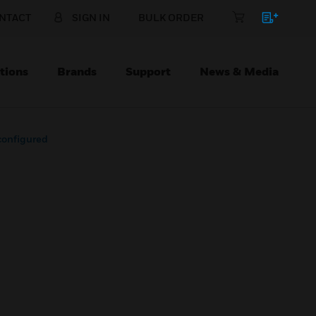
NTACT
SIGN IN
BULK ORDER
tions
Brands
Support
News & Media
onfigured