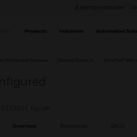
UNITED STATES (EN)
CO
Products
Industries
Automation Solu
TION
er Distribution Systems
Desking Solutions
DeskPod™ Pre-c
nfigured
 UT53201 Tap-off
Overview
Resources
SKUs