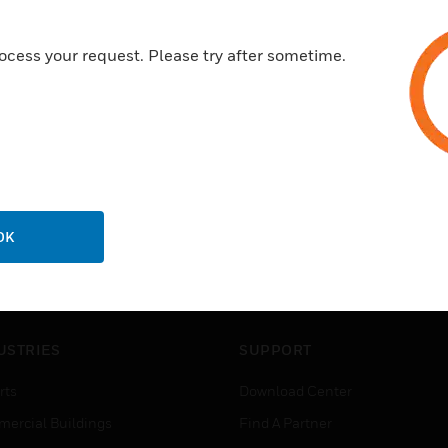
ocess your request. Please try after sometime.
OK
USTRIES
SUPPORT
rts
Download Center
ercial Buildings
Find A Partner