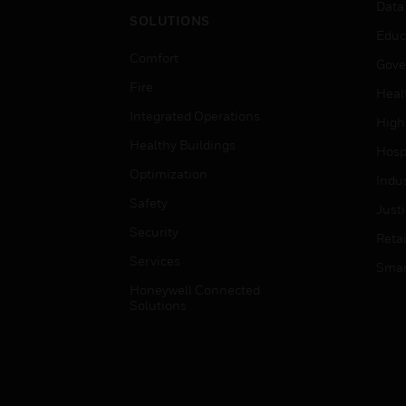
Data
SOLUTIONS
Educ
Comfort
Gove
Fire
Heal
Integrated Operations
High
Healthy Buildings
Hospi
Optimization
Indu
Safety
Just
Security
Retai
Services
Smar
Honeywell Connected
Solutions