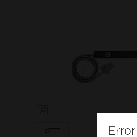
SEARCH
Error