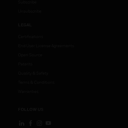
Subscribe
Unsubscribe
LEGAL
Certifications
End User License Agreements
Open Source
Patents
Quality & Safety
Terms & Conditions
Warranties
FOLLOW US