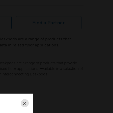
Find a Partner
eskpods are a range of products that
ta in raised floor applications.
skpods are a range of products that provide
sed floor applications. Available in a selection of
or interconnecting Deskpods.
Close