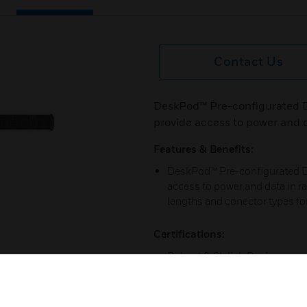
Contact Us
DeskPod™ Pre-configurated D
provide access to power and da
Features & Benefits:
DeskPod™ Pre-configurated De
access to power and data in rai
lengths and conector types f
Certifications:
Robust & Stylish Design
Pre-wired Tap-Offs
5 Year Guarantee