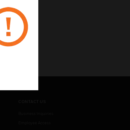
CONTACT US
Business Inquiries
Employee Access