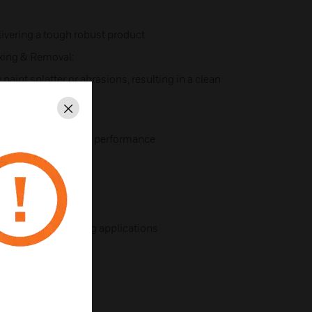
ivering a tough robust product
ixing & Removal:
paint splatter or abrasions, resulting in a clean
Close
ee:
h the reliability and performance
rear of modules
high integrity earthing applications