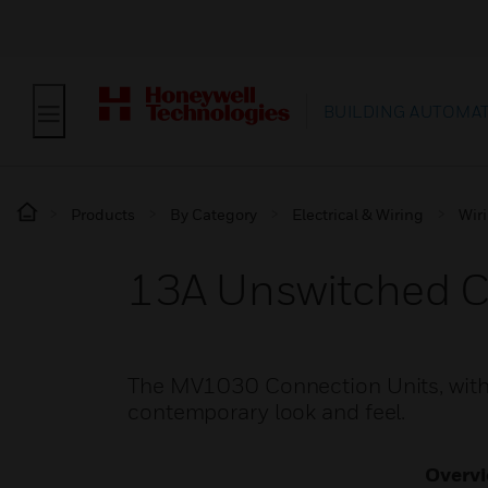
BUILDING AUTOMA
Products
By Category
Electrical & Wiring
Wir
13A Unswitched C
The MV1030 Connection Units, with a
contemporary look and feel.
Overv