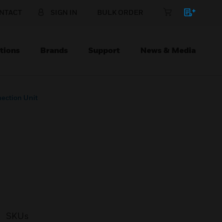
NTACT
SIGN IN
BULK ORDER
tions
Brands
Support
News & Media
ection Unit
SKUs