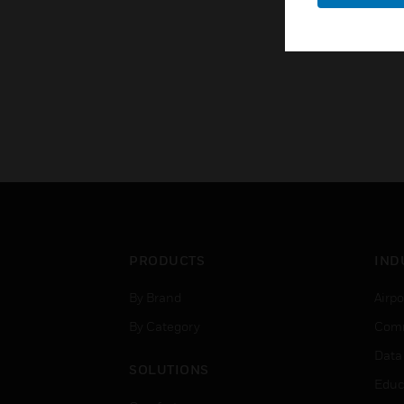
PRODUCTS
IND
By Brand
Airpo
By Category
Comm
Data
SOLUTIONS
Educ