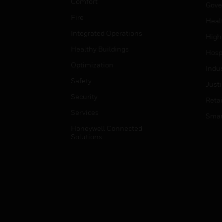
Comfort
Gove
Fire
Heal
Integrated Operations
High
Healthy Buildings
Hospi
Optimization
Indu
Safety
Just
Security
Retai
Services
Smar
Honeywell Connected
Solutions