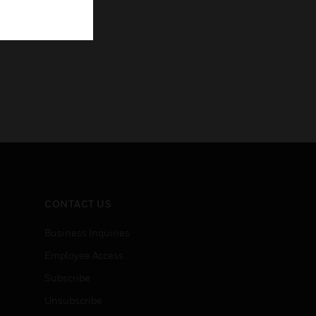
CONTACT US
Business Inquiries
Employee Access
Subscribe
Unsubscribe