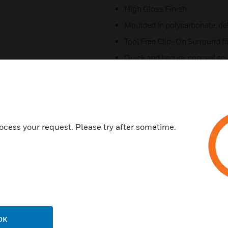
High Gloss Finish:
Moulded in polycarbonate, del
Tool Free Clip- On Surround f
Quick and secure, conceal any 
and simple design
Backed with 25 Years Guarant
Quality comes as standard, wit
Terminal Markings:
ocess your request. Please try after sometime.
Clearly moulded markings on 
Dual Earth Terminal:
Offering total user safety for 
Certifications:
BS 5733:2010
OK
BS 1362: 1973