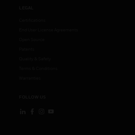
LEGAL
Certifications
End User License Agreements
Open Source
Patents
Quality & Safety
Terms & Conditions
Warranties
FOLLOW US