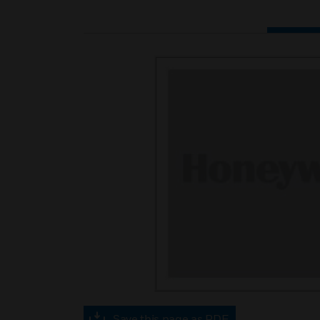
Save this page as PDF