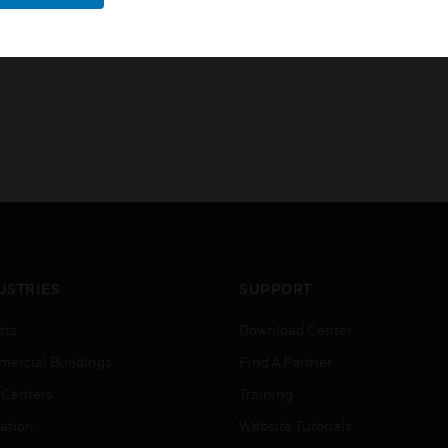
USTRIES
SUPPORT
rts
Download Center
ercial Buildings
Find A Partner
 Centers
Training
ation
Website Tutorials