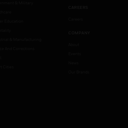
rnment & Military
CAREERS
thcare
Careers
er Education
tality
COMPANY
strial & Manufacturing
About
ice And Corrections
Events
l
News
t Cities
Our Brands