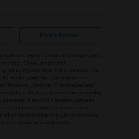
Find a Partner
 with a screwless design and a high-gloss
k and feel. Clean, simple and
y, reliability and style, MK Essentials now
its ‘White’ portfolio – the popular and
ck, Titanium, Charcoal, Champagne and
r budgets of all sizes, without compromising
d demands. A smooth transition between
dust collection, whilst offering a slim
l when redecorating, the clip-on surround
ck on again for a neat finish.