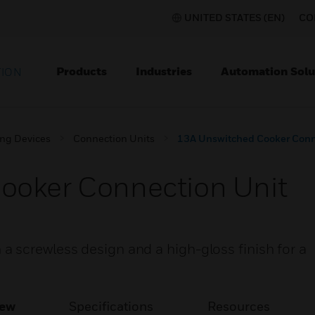
UNITED STATES (EN)
CO
Products
Industries
Automation Solu
TION
ing Devices
Connection Units
13A Unswitched Cooker Conn
ooker Connection Unit
 screwless design and a high-gloss finish for a
iew
Specifications
Resources