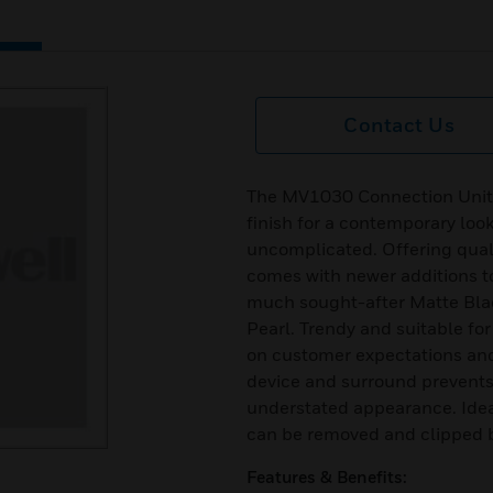
Contact Us
The MV1030 Connection Units,
finish for a contemporary loo
uncomplicated. Offering qualit
comes with newer additions to 
much sought-after Matte Bla
Pearl. Trendy and suitable fo
on customer expectations an
device and surround prevents 
understated appearance. Idea
can be removed and clipped ba
Features & Benefits: