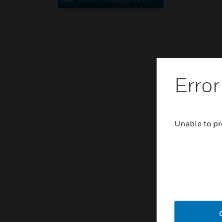
Error
Unable to pr