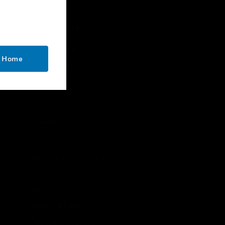
CONTACT US
Business Inquiries
o Home
Employee Access
Subscribe
Unsubscribe
LEGAL
Certifications
End User License Agreements
Open Source
Patents
Quality & Safety
Terms & Conditions