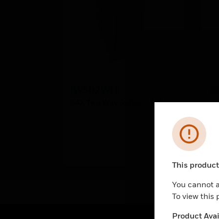
IW502WHI
6
(I
6AX Two Way Switch - 1M
6A
Ma
Error
This product 
Unable to pr
You cannot a
To view this
Product Avail