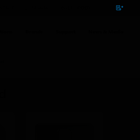
NTACT
SIGN IN
BULK ORDER
tions
Brands
Support
News & Media
et
ed