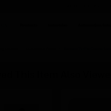
UNITED STATES (EN)
CO
Products
Industries
Automation Solu
TION
ing Devices
Multimedia Plates
Element TV/FM Coaxial Sock
ed This Item Also View