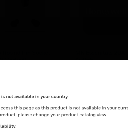
A Round Pin Socket
MK Essenitals 20A
SI Marked)
Switch
 Round Pin Socket (ISI
MK Essentials 20A DP Sw
rked)
in Euro Module size ( 25 
mm) for installation in an
LEARN MORE
Euro frames
is not available in your country.
ocess your request. Please try after sometime.
ccess this page as this product is not available in your curr
 product, please change your product catalog view.
ability: