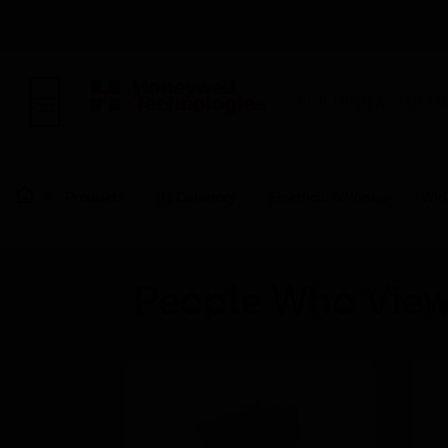
BUILDING AUTOMA
Products
By Category
Electrical & Wiring
Wir
People Who View