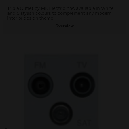
Triple Outlet by MK Electric now available in White
and 5 stylish colours to complement any modern
interior design theme.
Overview