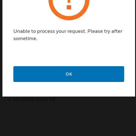
needs, MK Essentials offers a range of wiring
devices, including 1 and 2 gang sockets with
integrated USB ports, LED dimming, a hotel pack, as
well as multiple switch and socket options.
Unable to process your request. Please try after
sometime.
Features & Benefits:
DESIGNED FOR TRUSTED RELIABILITY
DESIGNED FOR GOOD LOOKS
EASY INSTALLATION
OK
SIMPLE DESIGN
Certifications:
UKMK448-0420-ME