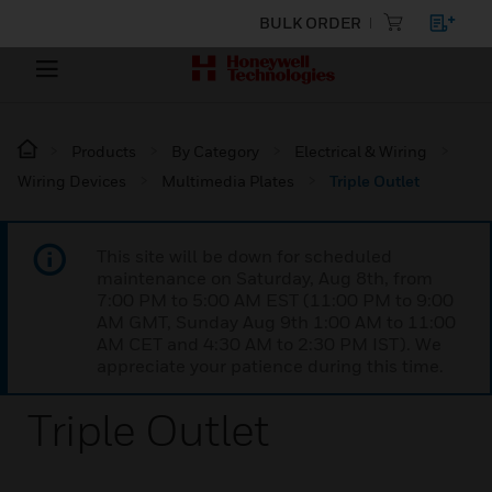
BULK ORDER
Products
By Category
Electrical & Wiring
Wiring Devices
Multimedia Plates
Triple Outlet
This site will be down for scheduled
maintenance on Saturday, Aug 8th, from
7:00 PM to 5:00 AM EST (11:00 PM to 9:00
AM GMT, Sunday Aug 9th 1:00 AM to 11:00
AM CET and 4:30 AM to 2:30 PM IST). We
appreciate your patience during this time.
Triple Outlet