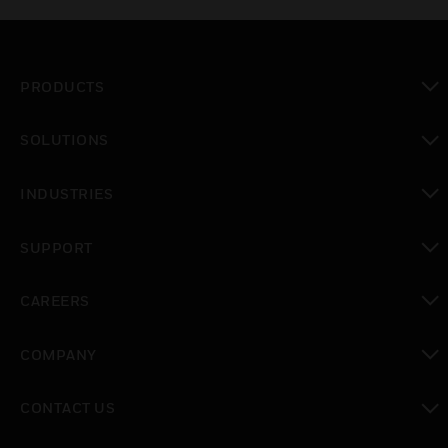
PRODUCTS
toggle view
SOLUTIONS
toggle view
INDUSTRIES
toggle view
SUPPORT
toggle view
CAREERS
toggle view
COMPANY
toggle view
CONTACT US
toggle view