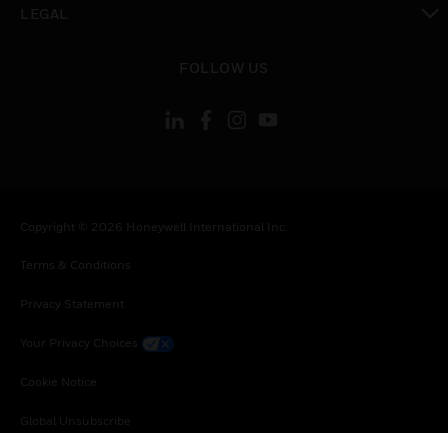
LEGAL
toggle view
FOLLOW US
Copyright © 2026 Honeywell International Inc.
Terms & Conditions
Privacy Statement
Your Privacy Choices
Cookie Notice
Global Unsubscribe