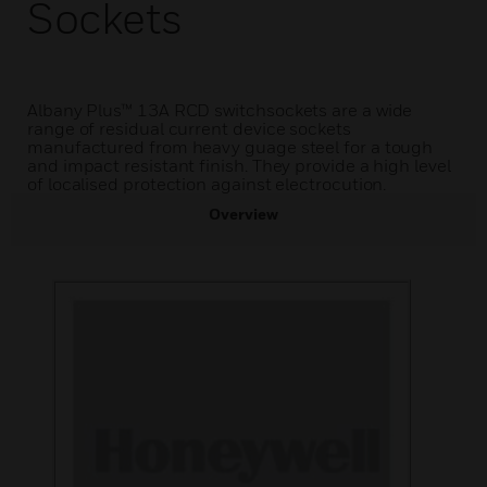
Sockets
Albany Plus™ 13A RCD switchsockets are a wide
range of residual current device sockets
manufactured from heavy guage steel for a tough
and impact resistant finish. They provide a high level
of localised protection against electrocution.
Overview