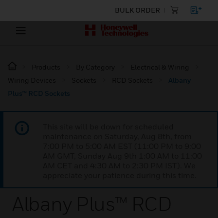
BULK ORDER
Products
By Category
Electrical & Wiring
Wiring Devices
Sockets
RCD Sockets
Albany
Plus™ RCD Sockets
This site will be down for scheduled
maintenance on Saturday, Aug 8th, from
7:00 PM to 5:00 AM EST (11:00 PM to 9:00
AM GMT, Sunday Aug 9th 1:00 AM to 11:00
AM CET and 4:30 AM to 2:30 PM IST). We
appreciate your patience during this time.
Albany Plus™ RCD