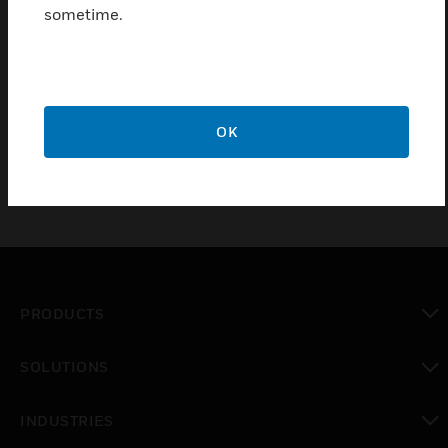
electrocution.
sometime.
Meets latest updates to BS7288:2016, offering Improved
RFI immunity to reduce nuisance tripping when sockets
are in close proximity to electronic devices such as mobile
phones or walkie talkies.
OK
PRODUCTS
toggle view
SOLUTIONS
toggle view
INDUSTRIES