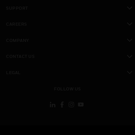
toggle view
SUPPORT
toggle view
CAREERS
toggle view
COMPANY
toggle view
CONTACT US
toggle view
LEGAL
toggle view
FOLLOW US