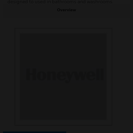
designed to used in bathrooms and washrooms.
Overview