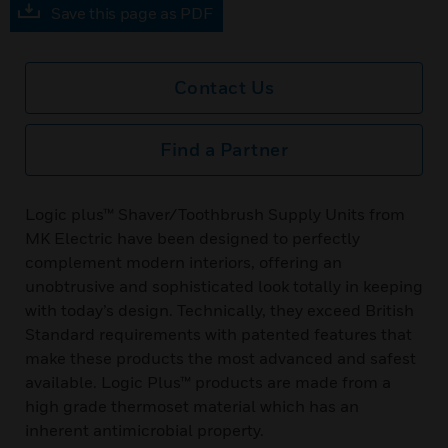
Save this page as PDF
Contact Us
Find a Partner
Logic plus™ Shaver/Toothbrush Supply Units from
MK Electric have been designed to perfectly
complement modern interiors, offering an
unobtrusive and sophisticated look totally in keeping
with today’s design. Technically, they exceed British
Standard requirements with patented features that
make these products the most advanced and safest
available. Logic Plus™ products are made from a
high grade thermoset material which has an
inherent antimicrobial property.