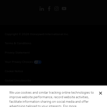
Copyright © 2026 Honeywell International Inc.
Terms & Conditions
Privacy Statement
Your Privacy Choices
Cookie Notice
Global Unsubscribe
We use cookies and similar tracking online technologies to
improve website performance, record website activities,
facilitate information sharing on social media and offer
advertising tailored to your interests. For more