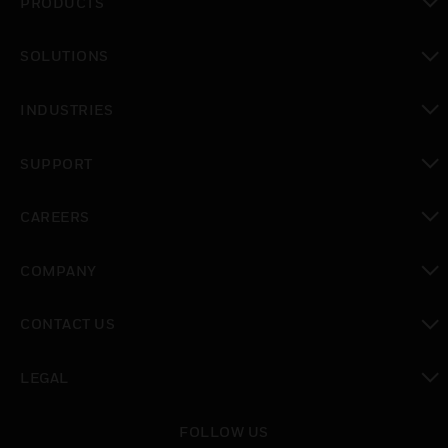
PRODUCTS
toggle view
SOLUTIONS
toggle view
INDUSTRIES
toggle view
SUPPORT
toggle view
CAREERS
toggle view
COMPANY
toggle view
CONTACT US
toggle view
LEGAL
toggle view
FOLLOW US