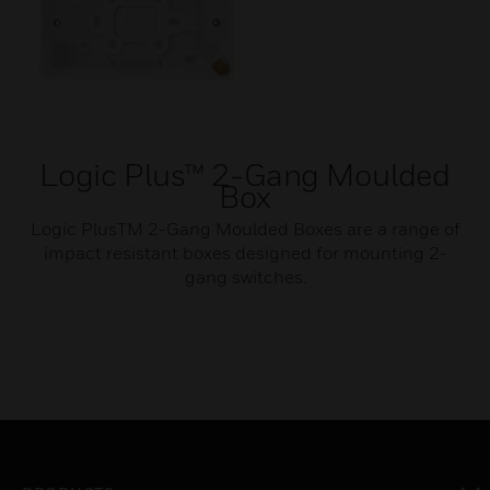
Logic Plus™ 2-Gang Moulded
Box
Logic PlusTM 2-Gang Moulded Boxes are a range of
impact resistant boxes designed for mounting 2-
gang switches.