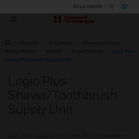
BULK ORDER
Products
By Category
Electrical & Wiring
Wiring Devices
Sockets
Shaver Sockets
Logic Plus
Shaver/Toothbrush Supply Unit
Logic Plus
Shaver/Toothbrush
Supply Unit
Logic Plus supply unit from MK Electric have been