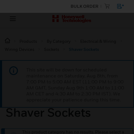
BULK ORDER
Products
By Category
Electrical & Wiring
Wiring Devices
Sockets
Shaver Sockets
This site will be down for scheduled
maintenance on Saturday, Aug 8th, from
7:00 PM to 5:00 AM EST (11:00 PM to 9:00
AM GMT, Sunday Aug 9th 1:00 AM to 11:00
AM CET and 4:30 AM to 2:30 PM IST). We
appreciate your patience during this time.
Shaver Sockets
This product category has no results. Please select a