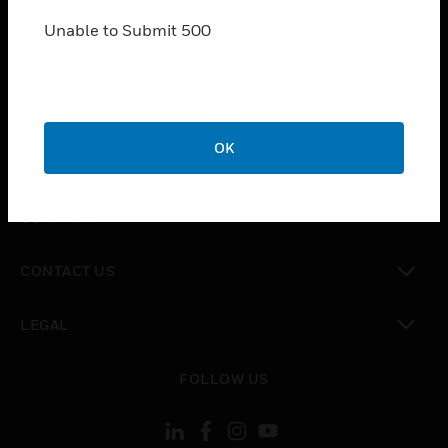
SOLUTIONS
Unable to Submit 500
toggle view
INDUSTRIES
toggle view
SUPPORT
toggle view
OK
CAREERS
toggle view
COMPANY
toggle view
CONTACT US
toggle view
LEGAL
toggle view
FOLLOW US