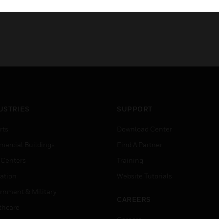
USTRIES
SUPPORT
rts
Download Center
ercial Buildings
Find A Partner
 Centers
Training
ation
Website Tutorials
rnment & Military
CAREERS
thcare