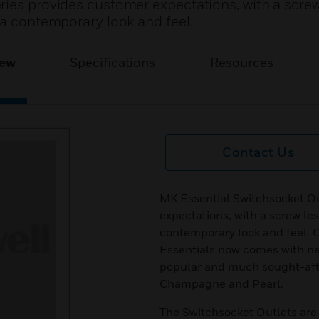
ries provides customer expectations, with a screw
 a contemporary look and feel.
iew
Specifications
Resources
Contact Us
MK Essential Switchsocket Ou
expectations, with a screw les
contemporary look and feel. Of
Essentials now comes with newe
popular and much sought-afte
Champagne and Pearl.
The Switchsocket Outlets are