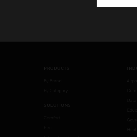
PRODUCTS
IND
By Brand
Airpo
By Category
Comm
Data
SOLUTIONS
Educ
Comfort
Gove
Fire
Heal