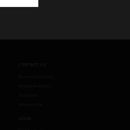
CONTACT US
Business Inquiries
Employee Access
Subscribe
Unsubscribe
LEGAL