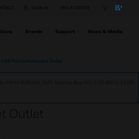
NTACT
SIGN IN
BULK ORDER
tions
Brands
Support
News & Media
 USB Port Switchsocket Outlet
1:00 PM to 9:00 AM GMT, Sunday Aug 9th 1:00 AM to 11:00
t Outlet