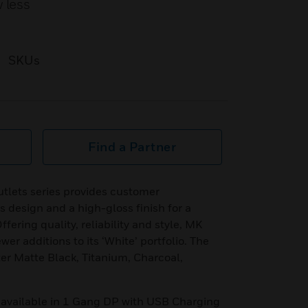
 less
SKUs
Find a Partner
tlets series provides customer
s design and a high-gloss finish for a
fering quality, reliability and style, MK
r additions to its ‘White’ portfolio. The
r Matte Black, Titanium, Charcoal,
 available in 1 Gang DP with USB Charging