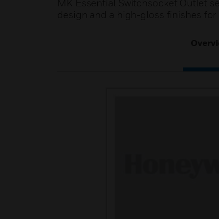
MK Essential Switchsocket Outlet se
design and a high-gloss finishes for
Overv