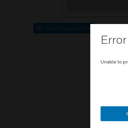
Save this page as PDF
Error
Unable to pr