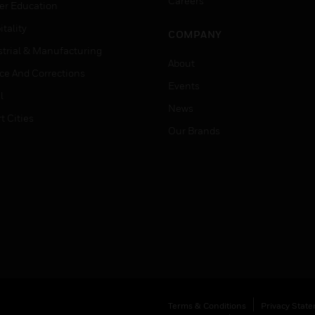
Careers
er Education
tality
COMPANY
strial & Manufacturing
About
ice And Corrections
Events
l
News
t Cities
Our Brands
Terms & Conditions
Privacy Stat