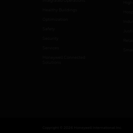
Integrated Operations
High
Healthy Buildings
Hospi
Optimization
Indu
Safety
Just
Security
Retai
Services
Smar
Honeywell Connected
Solutions
Copyright © 2026 Honeywell International Inc.