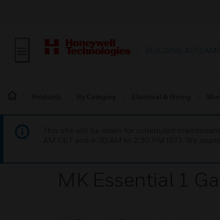
BUILDING AUTOMA
Products
By Category
Electrical & Wiring
Wir
This site will be down for scheduled maintena
AM CET and 4:30 AM to 2:30 PM IST). We apprec
MK Essential 1 Ga