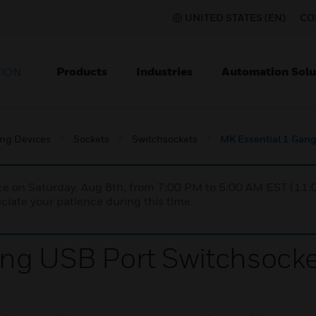
UNITED STATES (EN)
CO
Products
Industries
Automation Solu
TION
ing Devices
Sockets
Switchsockets
MK Essential 1 Gang
nce on Saturday, Aug 8th, from 7:00 PM to 5:00 AM EST (1
iate your patience during this time.
ng USB Port Switchsocke