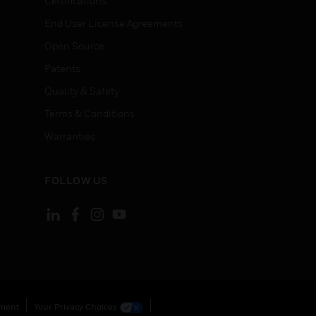
Certifications
End User License Agreements
Open Source
Patents
Quality & Safety
Terms & Conditions
Warranties
FOLLOW US
ement
Your Privacy Choices