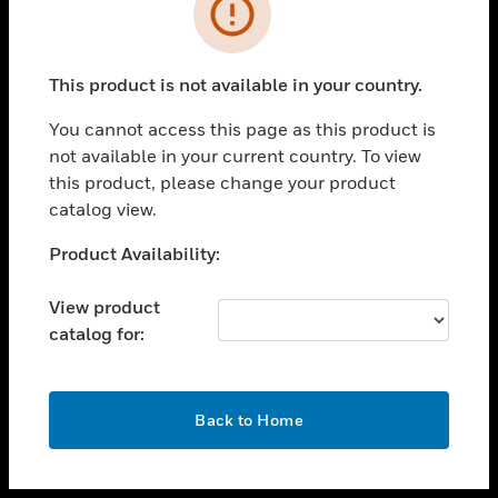
toggle view
INDUSTRIES
toggle view
SUPPORT
This product is not available in your country.
toggle view
You cannot access this page as this product is
CAREERS
not available in your current country. To view
toggle view
this product, please change your product
COMPANY
catalog view.
toggle view
Unable to process your request. Please try after
Product Availability:
CONTACT US
sometime.
toggle view
View product
LEGAL
catalog for:
toggle view
FOLLOW US
OK
Back to Home