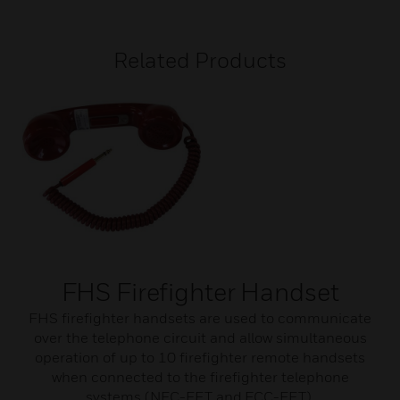
Related Products
FHS Firefighter Handset
FHS firefighter handsets are used to communicate
over the telephone circuit and allow simultaneous
operation of up to 10 firefighter remote handsets
when connected to the firefighter telephone
systems (NFC-FFT and ECC-FFT).