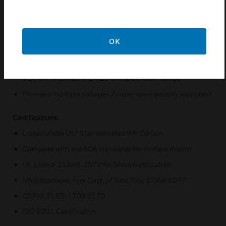
wiring
Has a key lock or break glass access
OK
Includes two cabinet door options: - Key lock latch door -
NYC warden station magnetic latch door with pull handle
Overall back box dimensions: 9” W x 13” H x 4” D (23 x 33
x 10 cm) includes a 1” (2.5 cm) extension flange
Provides multiple voltages / supervised polarity equipped
Certifications:
Listed under UL® Standard 864 9th Edition
Complies with the ADA standards for surface mount
UL Listed: S1949, 2572 for Mass Notification
MEA Approved, Fire Dept. of New York: COA# 6077
CSFM: 7165-1703:0125
ISO 9001 Certification