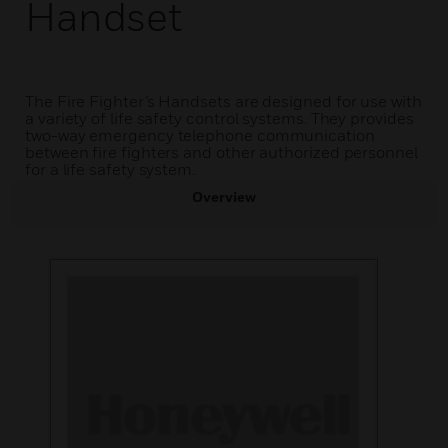
Handset
The Fire Fighter’s Handsets are designed for use with
a variety of life safety control systems. They provides
two-way emergency telephone communication
between fire fighters and other authorized personnel
for a life safety system.
Overview