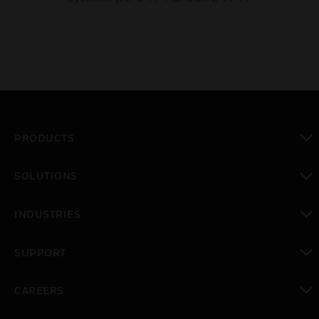
PRODUCTS
toggle view
SOLUTIONS
toggle view
INDUSTRIES
toggle view
SUPPORT
toggle view
CAREERS
toggle view