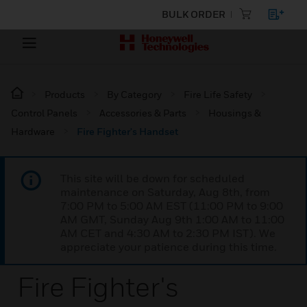
BULK ORDER
Products
By Category
Fire Life Safety
Control Panels
Accessories & Parts
Housings &
Hardware
Fire Fighter's Handset
This site will be down for scheduled
maintenance on Saturday, Aug 8th, from
7:00 PM to 5:00 AM EST (11:00 PM to 9:00
AM GMT, Sunday Aug 9th 1:00 AM to 11:00
AM CET and 4:30 AM to 2:30 PM IST). We
appreciate your patience during this time.
Fire Fighter's