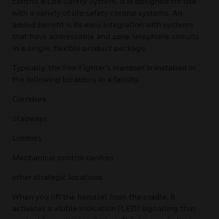
control a Life Safety System. It is designed for use
with a variety of life safety control systems. An
added benefit is its easy integration with systems
that have addressable and zone telephone circuits
in a single, flexible product package.
Typically, the Fire Fighter’s Handset is installed in
the following locations in a facility.
Corridors
Stairways
Lobbies
Mechanical control centres
other strategic locations
When you lift the handset from the cradle, it
activates a visible indication (LED) signalling that