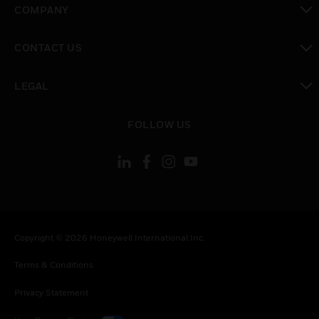
COMPANY
toggle view
CONTACT US
toggle view
LEGAL
toggle view
FOLLOW US
Copyright © 2026 Honeywell International Inc.
Terms & Conditions
Privacy Statement