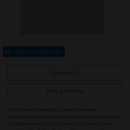
Save this page as PDF
Contact Us
Find a Partner
Fire Fighter’s Handsets provides two-way
emergency telephone communication between the
fire fighters and other authorized personnel who