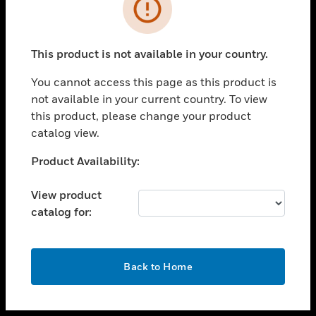
toggle view
INDUSTRIES
toggle view
SUPPORT
This product is not available in your country.
toggle view
You cannot access this page as this product is
CAREERS
not available in your current country. To view
toggle view
this product, please change your product
COMPANY
catalog view.
toggle view
Unable to process your request. Please try after
Product Availability:
CONTACT US
sometime.
toggle view
View product
LEGAL
catalog for:
toggle view
FOLLOW US
OK
Back to Home