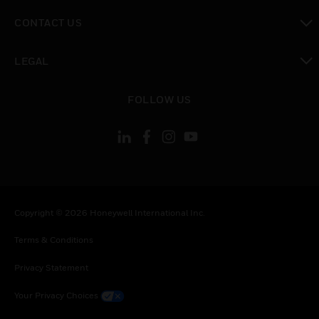
toggle view
CONTACT US
toggle view
LEGAL
toggle view
FOLLOW US
Copyright © 2026 Honeywell International Inc.
Terms & Conditions
Privacy Statement
Your Privacy Choices