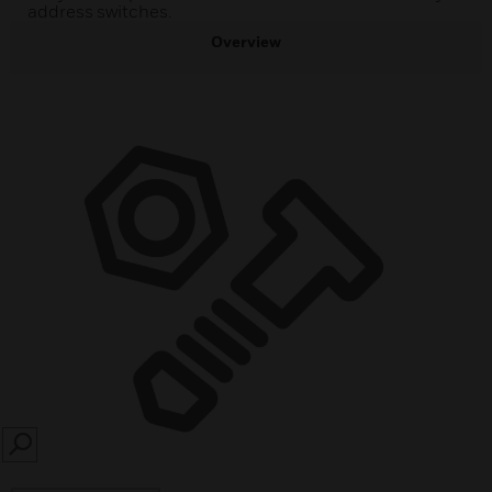
address switches.
Overview
SEARCH