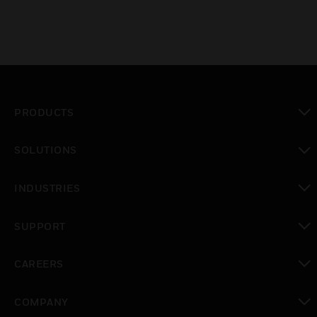
PRODUCTS
toggle view
SOLUTIONS
toggle view
INDUSTRIES
toggle view
SUPPORT
toggle view
CAREERS
toggle view
COMPANY