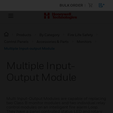
BULK ORDER
Products
By Category
Fire Life Safety
Control Panels
Accessories & Parts
Monitors
Multiple Input-output Module
Multiple Input-
Output Module
Multi Input-Output Modules are capable of replacing
two Class B monitor modules and two individual relay
control modules on an intelligent fire alarm Loop.
They have a panel controlled status LED and rotary