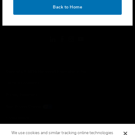
toggle view
OK
Back to Home
LEGAL
toggle view
FOLLOW US
Copyright © 2026 Honeywell International Inc.
Terms & Conditions
Privacy Statement
Your Privacy Choices
Cookie Notice
Global Unsubscribe
We use cookies and similar tracking online technologies