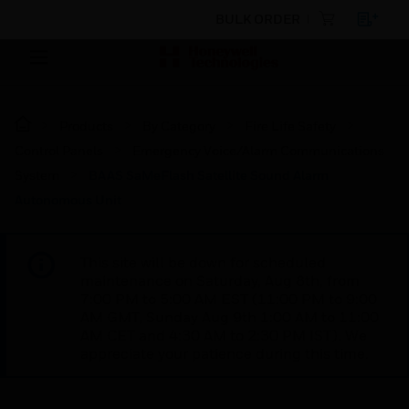
BULK ORDER
Products
By Category
Fire Life Safety
Control Panels
Emergency Voice/Alarm Communications
System
BAAS SaMeFlash Satellite Sound Alarm
Autonomous Unit
This site will be down for scheduled
maintenance on Saturday, Aug 8th, from
7:00 PM to 5:00 AM EST (11:00 PM to 9:00
AM GMT, Sunday Aug 9th 1:00 AM to 11:00
AM CET and 4:30 AM to 2:30 PM IST). We
appreciate your patience during this time.