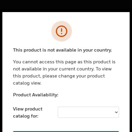
Cl
Error
PRODUCTS
toggle view
SOLUTIONS
This product is not available in your country.
toggle view
INDUSTRIES
You cannot access this page as this product is
not available in your current country. To view
toggle view
this product, please change your product
SUPPORT
catalog view.
toggle view
CAREERS
Unable to process your request. Please try after
Product Availability:
sometime.
toggle view
COMPANY
View product
catalog for:
toggle view
CONTACT US