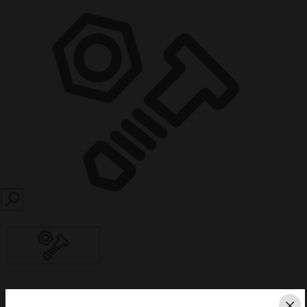
SEARCH