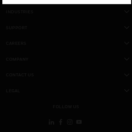
toggle view
INDUSTRIES
toggle view
SUPPORT
toggle view
CAREERS
toggle view
COMPANY
toggle view
CONTACT US
toggle view
LEGAL
toggle view
FOLLOW US