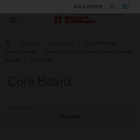
BULK ORDER
Products
By Category
Fire Life Safety
Control Panels
Emergency Voice/Alarm Communications
System
Core Board
Core Board
Core Board
Overview