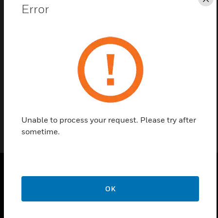
Save this page as PDF
Cl
Error
Contact Us
Find a Partner
Core Board
Unable to process your request. Please try after
sometime.
PRODUCTS
OK
toggle view
SOLUTIONS