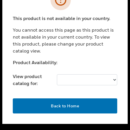
toggle view
SUPPORT
This product is not available in your country.
toggle view
CAREERS
You cannot access this page as this product is
not available in your current country. To view
toggle view
this product, please change your product
COMPANY
catalog view.
toggle view
CONTACT US
Unable to process your request. Please try after
Product Availability:
sometime.
toggle view
LEGAL
View product
catalog for:
toggle view
FOLLOW US
OK
Back to Home