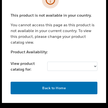
toggle view
SUPPORT
This product is not available in your country.
toggle view
CAREERS
You cannot access this page as this product is
not available in your current country. To view
toggle view
this product, please change your product
COMPANY
catalog view.
toggle view
CONTACT US
Unable to process your request. Please try after
Product Availability:
sometime.
toggle view
LEGAL
View product
catalog for:
toggle view
FOLLOW US
OK
Back to Home