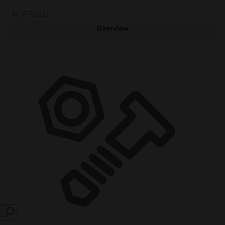
H-F7010
Overview
SEARCH