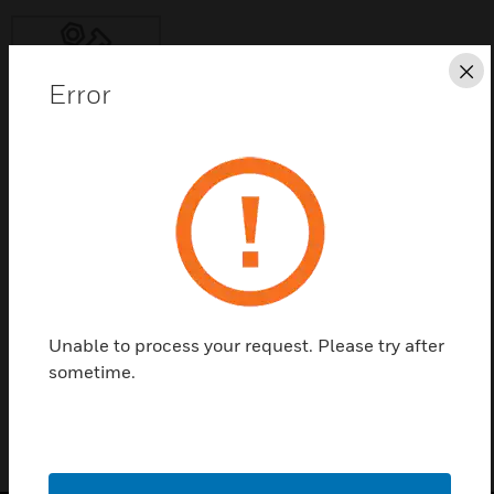
Cl
Error
Save this page as PDF
Contact Us
Find a Partner
Unable to process your request. Please try after
H-F7010
sometime.