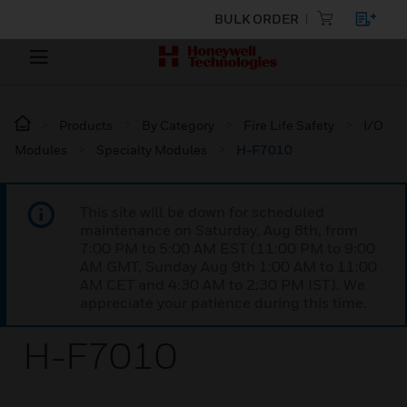
BULK ORDER
Products
By Category
Fire Life Safety
I/O
Modules
Specialty Modules
H-F7010
This site will be down for scheduled
maintenance on Saturday, Aug 8th, from
7:00 PM to 5:00 AM EST (11:00 PM to 9:00
AM GMT, Sunday Aug 9th 1:00 AM to 11:00
AM CET and 4:30 AM to 2:30 PM IST). We
appreciate your patience during this time.
H-F7010