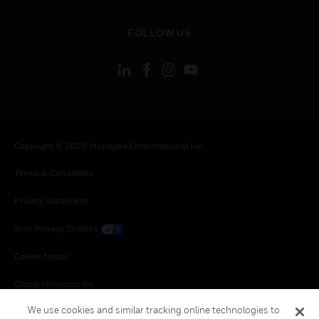
toggle view
FOLLOW US
Copyright © 2026 Honeywell International Inc.
Terms & Conditions
Privacy Statement
Your Privacy Choices
Cookie Notice
Global Unsubscribe
We use cookies and similar tracking online technologies to