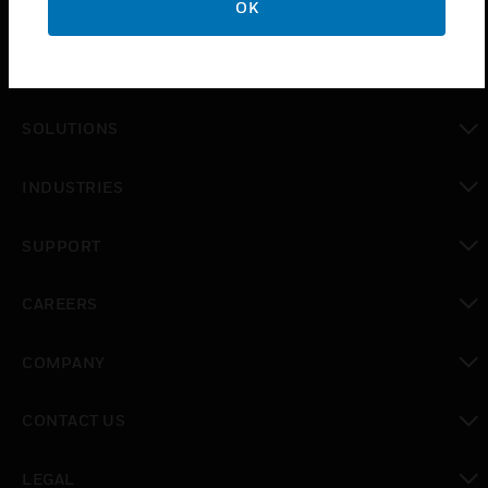
OK
PRODUCTS
toggle view
SOLUTIONS
toggle view
INDUSTRIES
toggle view
SUPPORT
toggle view
CAREERS
toggle view
COMPANY
toggle view
CONTACT US
toggle view
LEGAL