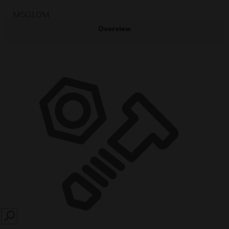
M501DM
Overview
SEARCH