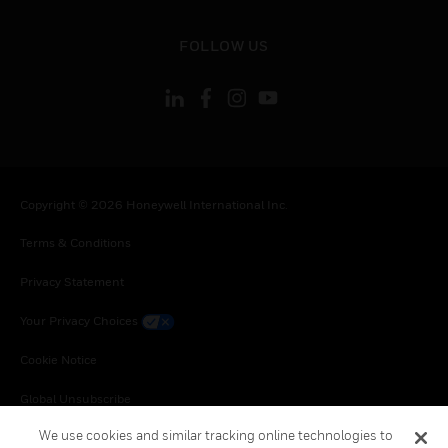
toggle view
FOLLOW US
Copyright © 2026 Honeywell International Inc.
Terms & Conditions
Privacy Statement
Your Privacy Choices
Cookie Notice
Global Unsubscribe
We use cookies and similar tracking online technologies to