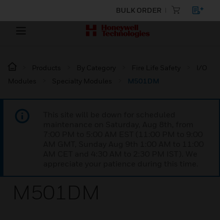
BULK ORDER
Products
By Category
Fire Life Safety
I/O
Modules
Specialty Modules
M501DM
This site will be down for scheduled
maintenance on Saturday, Aug 8th, from
7:00 PM to 5:00 AM EST (11:00 PM to 9:00
AM GMT, Sunday Aug 9th 1:00 AM to 11:00
AM CET and 4:30 AM to 2:30 PM IST). We
appreciate your patience during this time.
M501DM