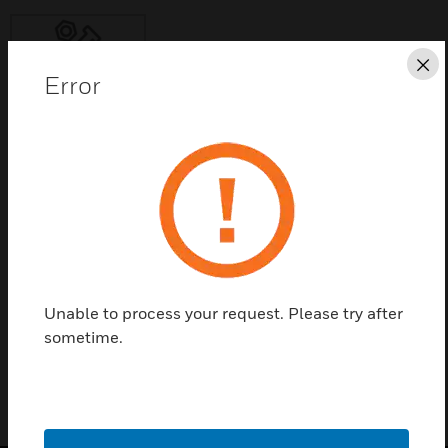
Cl
Error
Save this page as PDF
Contact Us
Find a Partner
Unable to process your request. Please try after
M501DM
sometime.