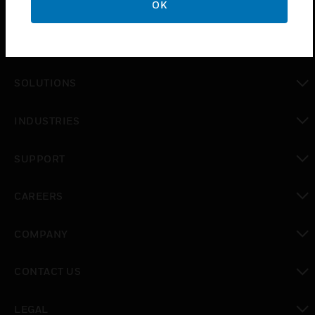
OK
PRODUCTS
toggle view
SOLUTIONS
toggle view
INDUSTRIES
toggle view
SUPPORT
toggle view
CAREERS
toggle view
COMPANY
toggle view
CONTACT US
toggle view
LEGAL