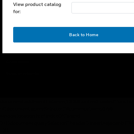
View product catalog
for:
Copyright © 2026 Honeywell International Inc.
Terms & Conditions
OK
Back to Home
Privacy Statement
Your Privacy Choices
Cookie Notice
Global Unsubscribe
document.addEventListener("DOMContentLoaded",functio
{if(document.querySelector("#currency")==null &&
window.location.href.indexOf("brand-
")>1)document.querySelector(".header").insertAdjacentHTM
`)});