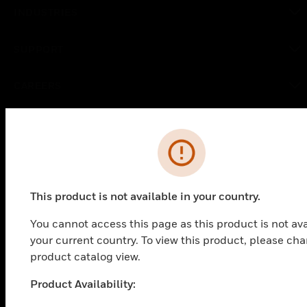
toggle view
INDUSTRIES
toggle view
SUPPORT
toggle view
CAREERS
toggle view
COMPANY
Error
toggle view
CONTACT US
toggle view
This product is not available in your country.
LEGAL
toggle view
You cannot access this page as this product is not ava
FOLLOW US
your current country. To view this product, please ch
product catalog view.
Product Availability:
Unable to process your request. Please try after some