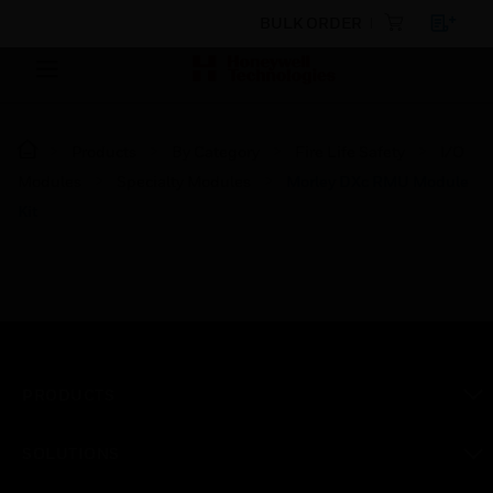
BULK ORDER
Products
By Category
Fire Life Safety
I/O
Modules
Specialty Modules
Morley DXc RMU Module
Kit
PRODUCTS
toggle view
SOLUTIONS