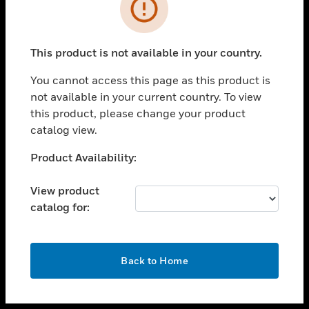
toggle view
INDUSTRIES
toggle view
SUPPORT
This product is not available in your country.
toggle view
You cannot access this page as this product is
CAREERS
not available in your current country. To view
toggle view
this product, please change your product
COMPANY
catalog view.
toggle view
Unable to process your request. Please try after
Product Availability:
CONTACT US
sometime.
toggle view
View product
LEGAL
catalog for:
toggle view
FOLLOW US
OK
Back to Home