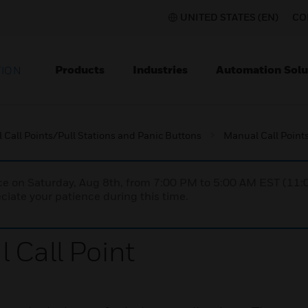
UNITED STATES (EN)
CO
Products
Industries
Automation Solu
TION
Call Points/Pull Stations and Panic Buttons
Manual Call Points
nce on Saturday, Aug 8th, from 7:00 PM to 5:00 AM EST (1
iate your patience during this time.
 Call Point