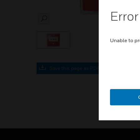
Error
SEARCH
Unable to pr
Save this page as PDF