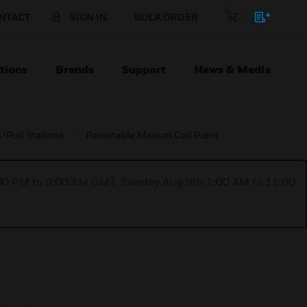
NTACT
SIGN IN
BULK ORDER
tions
Brands
Support
News & Media
/Pull Stations
Resettable Manual Call Point
1:00 PM to 9:00 AM GMT, Sunday Aug 9th 1:00 AM to 11:00