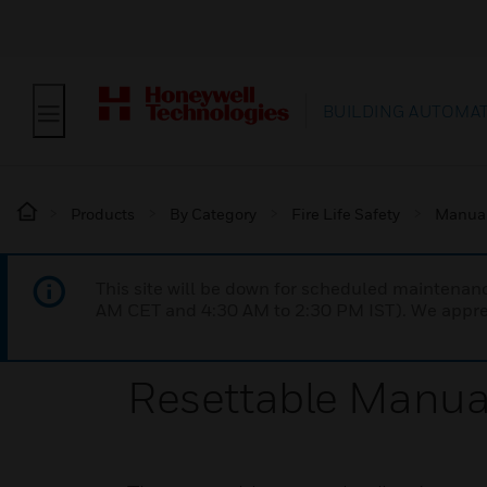
BUILDING AUTOMA
Products
By Category
Fire Life Safety
Manual 
This site will be down for scheduled maintena
AM CET and 4:30 AM to 2:30 PM IST). We apprec
Resettable Manual