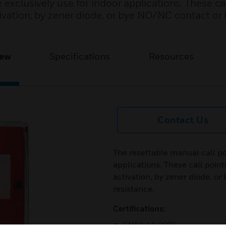
 exclusively use for indoor applications. These ca
ctivation, by zener diode, or bye NO/NC contact o
iew
Specifications
Resources
Contact Us
The resettable manual call poi
applications. These call point
activation, by zener diode, 
resistance.
Certifications:
EN54-11: 2001