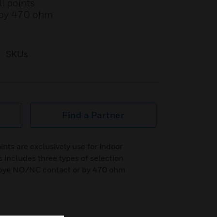
ll points
r by 470 ohm
SKUs
Find a Partner
nts are exclusively use for indoor
s includes three types of selection
or bye NO/NC contact or by 470 ohm