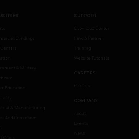
USTRIES
SUPPORT
rts
Download Center
ercial Buildings
Find A Partner
 Centers
Training
ation
Website Tutorials
rnment & Military
CAREERS
thcare
Careers
er Education
tality
COMPANY
strial & Manufacturing
About
ice And Corrections
Events
l
News
t Cities