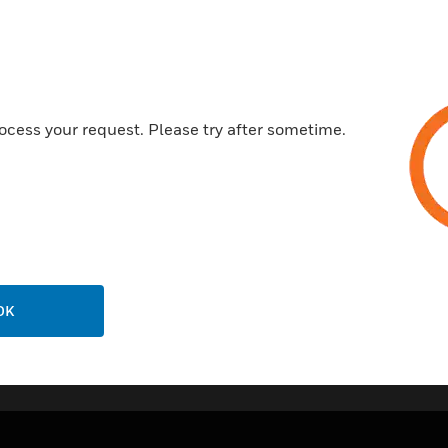
CPD Certified
CE Certified
ocess your request. Please try after sometime.
OK