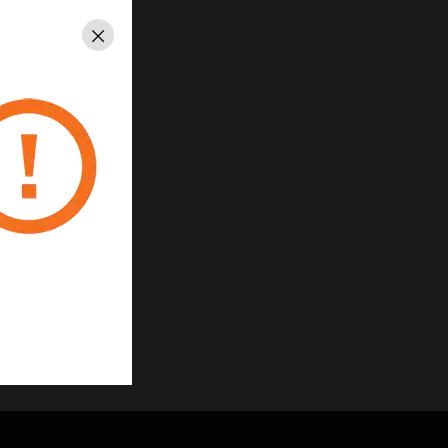
Close