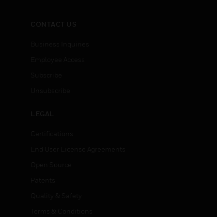
CONTACT US
Business Inquiries
Employee Access
Subscribe
Unsubscribe
LEGAL
Certifications
End User License Agreements
Open Source
Patents
Quality & Safety
Terms & Conditions