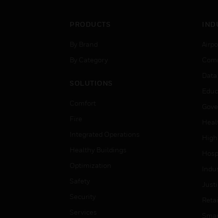
PRODUCTS
IND
By Brand
Airpo
By Category
Comm
Data
SOLUTIONS
Educ
Comfort
Gove
Fire
Heal
Integrated Operations
High
Healthy Buildings
Hospi
Optimization
Indu
Safety
Just
Security
Retai
Services
Smar