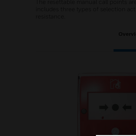
The resettable manual call points are
includes three types of selection a
resistance.
Overv