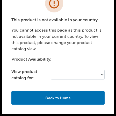
toggle view
INDUSTRIES
toggle view
SUPPORT
This product is not available in your country.
toggle view
You cannot access this page as this product is
CAREERS
not available in your current country. To view
toggle view
this product, please change your product
COMPANY
catalog view.
toggle view
Unable to process your request. Please try after
Product Availability:
CONTACT US
sometime.
toggle view
View product
LEGAL
catalog for:
toggle view
FOLLOW US
OK
Back to Home