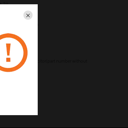
t 24.
Close
r sound reproduction
ecoration
stallation
with or without capacitor(part number without