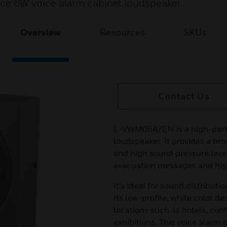
 6W voice alarm cabinet loudspeaker.
Overview
Resources
SKUs
Contact Us
L-VWM06A/EN is a high-perf
loudspeaker. It provides a br
and high sound pressure level
evacuation messages and high
It's ideal for sound distribut
Its low-profile, white color de
locations such as hotels, con
exhibitions. This voice alar