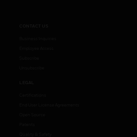
CONTACT US
Business Inquiries
Employee Access
Subscribe
Unsubscribe
LEGAL
Certifications
End User License Agreements
Open Source
Patents
Quality & Safety