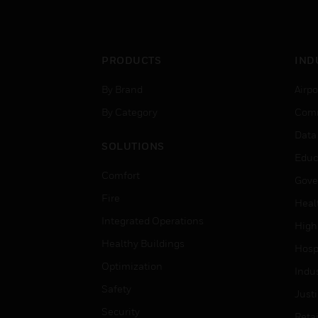
PRODUCTS
IND
By Brand
Airpo
By Category
Comm
Data
SOLUTIONS
Educ
Comfort
Gove
Fire
Heal
Integrated Operations
High
Healthy Buildings
Hospi
Optimization
Indu
Safety
Just
Security
Retai