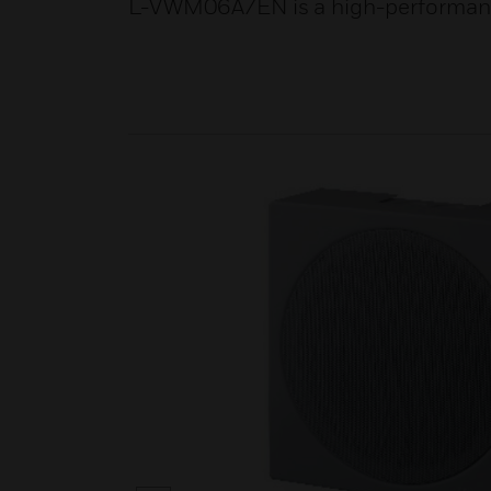
L-VWM06A/EN is a high-performance