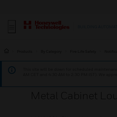
BUILDING AUTOMA
Products
By Category
Fire Life Safety
Notific
This site will be down for scheduled maintena
AM CET and 4:30 AM to 2:30 PM IST). We apprec
Metal Cabinet Lo