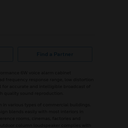
Find a Partner
ormance 6W voice alarm cabinet
oad frequency response range, low distortion
 for accurate and intelligible broadcast of
 quality sound reproduction.
ion in various types of commercial buildings.
sign blends easily with most interiors in
ference rooms, cinemas, factories and
m outdoor column loudspeaker complies with