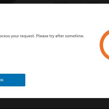
BS 5859 part 8 and EN54 par
Features & Benefits:
Intelligible voice and superio
Robust metal enclosure
ocess your request. Please try after sometime.
Harmonious with all indoor d
Simple power setting l Easy in
EN54-24 certified l Available 
“C”)
OK