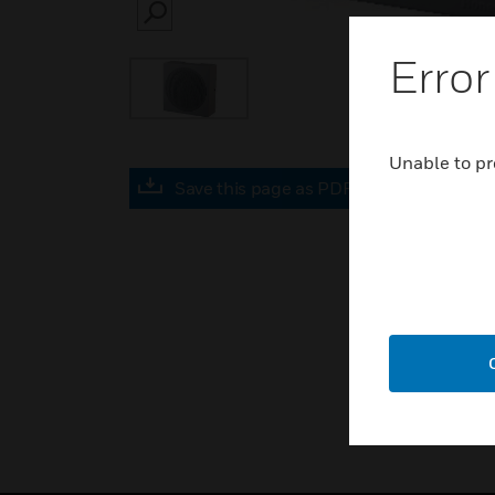
SEARCH
Error
Unable to pr
Save this page as PDF