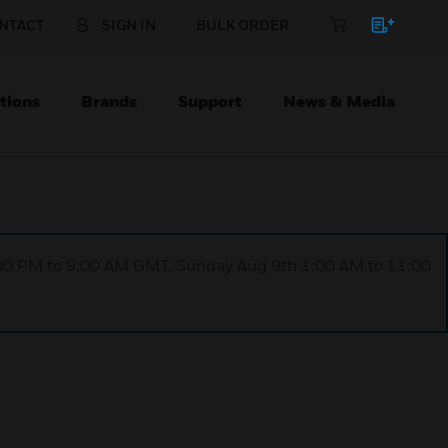
NTACT
SIGN IN
BULK ORDER
tions
Brands
Support
News & Media
1:00 PM to 9:00 AM GMT, Sunday Aug 9th 1:00 AM to 11:00