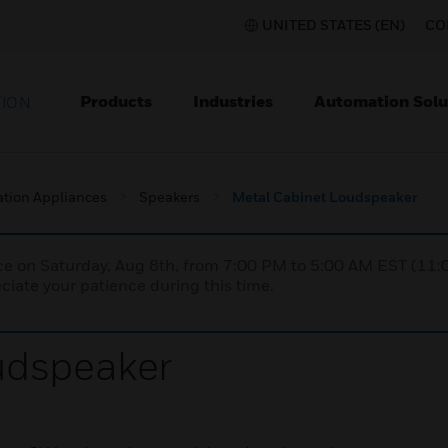
UNITED STATES (EN)
CO
Products
Industries
Automation Solu
TION
ation Appliances
Speakers
Metal Cabinet Loudspeaker
nce on Saturday, Aug 8th, from 7:00 PM to 5:00 AM EST (1
iate your patience during this time.
udspeaker