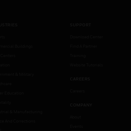
USTRIES
SUPPORT
rts
Download Center
ercial Buildings
Find A Partner
 Centers
Training
ation
Website Tutorials
rnment & Military
CAREERS
thcare
Careers
er Education
tality
COMPANY
strial & Manufacturing
About
ice And Corrections
Events
l