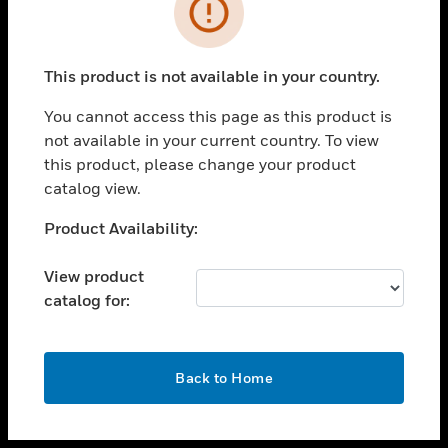
toggle view
INDUSTRIES
toggle view
SUPPORT
This product is not available in your country.
toggle view
You cannot access this page as this product is
CAREERS
not available in your current country. To view
toggle view
this product, please change your product
COMPANY
catalog view.
toggle view
Unable to process your request. Please try after
Product Availability:
CONTACT US
sometime.
toggle view
View product
LEGAL
catalog for:
toggle view
FOLLOW US
OK
Back to Home