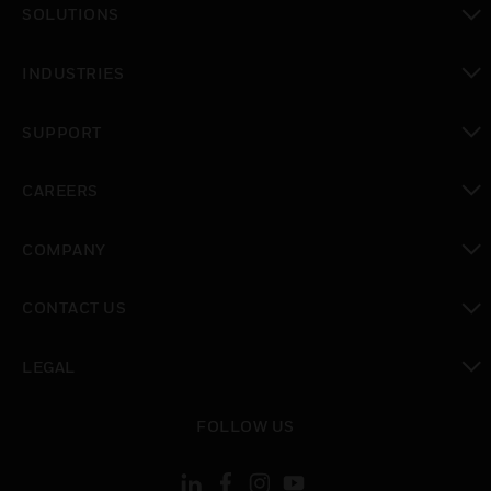
SOLUTIONS
toggle view
INDUSTRIES
toggle view
SUPPORT
toggle view
CAREERS
toggle view
COMPANY
toggle view
CONTACT US
toggle view
LEGAL
toggle view
FOLLOW US