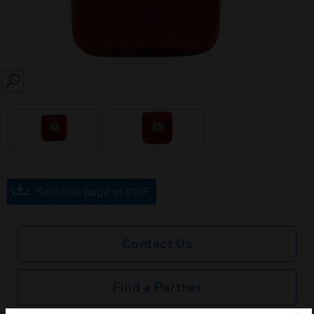
SEARCH
Save this page as PDF
Contact Us
Find a Partner