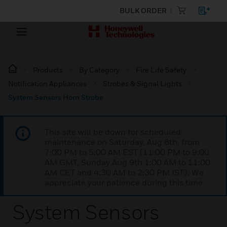
BULK ORDER
Products
By Category
Fire Life Safety
Notification Appliances
Strobes & Signal Lights
System Sensors Horn Strobe
This site will be down for scheduled
maintenance on Saturday, Aug 8th, from
7:00 PM to 5:00 AM EST (11:00 PM to 9:00
AM GMT, Sunday Aug 9th 1:00 AM to 11:00
AM CET and 4:30 AM to 2:30 PM IST). We
appreciate your patience during this time.
System Sensors