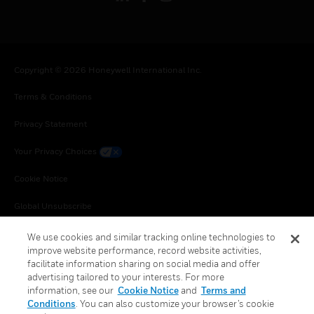
Copyright © 2026 Honeywell International Inc.
Terms & Conditions
Privacy Statement
Your Privacy Choices
Cookie Notice
Global Unsubscribe
We use cookies and similar tracking online technologies to
improve website performance, record website activities,
facilitate information sharing on social media and offer
advertising tailored to your interests. For more
information, see our
Cookie Notice
and
Terms and
Conditions
. You can also customize your browser’s cookie