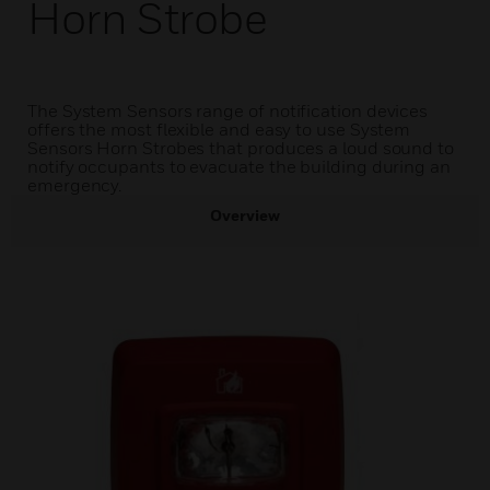
Horn Strobe
The System Sensors range of notification devices
offers the most flexible and easy to use System
Sensors Horn Strobes that produces a loud sound to
notify occupants to evacuate the building during an
emergency.
Overview