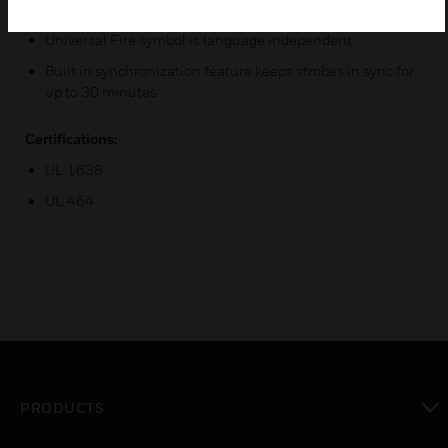
volume, continuous or temporal 3 tone
Universal Fire symbol is language independent
Built in synchronization feature keeps strobes in sync for
up to 30 minutes
Certifications:
UL 1638
UL 464
PRODUCTS
toggle view