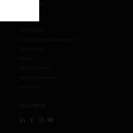
Unsubscribe
LEGAL
Certifications
End User License Agreements
Open Source
Patents
Quality & Safety
Terms & Conditions
Warranties
FOLLOW US