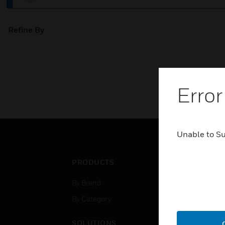
Refine By
Error
Unable to S
PRODUCTS
IND
By Brand
Airpo
By Category
Comm
Data
SOLUTIONS