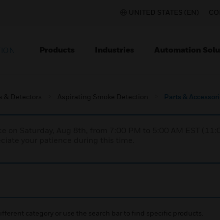
UNITED STATES (EN)
CO
Products
Industries
Automation Solu
TION
s & Detectors
Aspirating Smoke Detection
Parts & Accessor
nce on Saturday, Aug 8th, from 7:00 PM to 5:00 AM EST (1
iate your patience during this time.
ifferent category or use the search bar to find specific products.