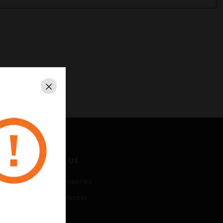
Close
CONTACT US
Business Inquiries
Employee Access
Subscribe