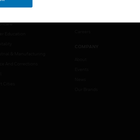
ation
Website Tutorials
rnment & Military
CAREERS
thcare
Careers
er Education
tality
COMPANY
strial & Manufacturing
About
ice And Corrections
Events
l
News
t Cities
Our Brands