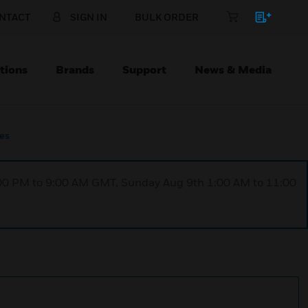
NTACT
SIGN IN
BULK ORDER
tions
Brands
Support
News & Media
ies
1:00 PM to 9:00 AM GMT, Sunday Aug 9th 1:00 AM to 11:00