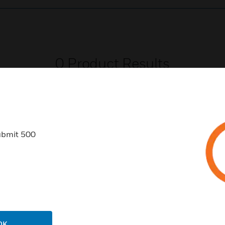
0
Product Results
ubmit 500
USTRIES
SUPPORT
rts
Download Center
ercial Buildings
Find A Partner
 Centers
Training
OK