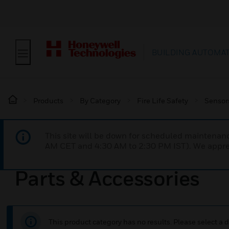
BUILDING AUTOMA
Products
By Category
Fire Life Safety
Sensor
This site will be down for scheduled maintena
AM CET and 4:30 AM to 2:30 PM IST). We apprec
Parts & Accessories
This product category has no results. Please select a d