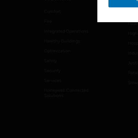
Educ
Comfort
Gove
Fire
Heal
Integrated Operations
High
Healthy Buildings
Hospi
Optimization
Indu
Safety
Just
Security
Retai
Services
Smar
Honeywell Connected
Solutions