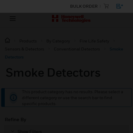
BULK ORDER
Products
By Category
Fire Life Safety
Sensors & Detectors
Conventional Detectors
Smoke
Detectors
Smoke Detectors
This product category has no results. Please select a
different category or use the search bar to find
specific products.
Refine By
Show Filters