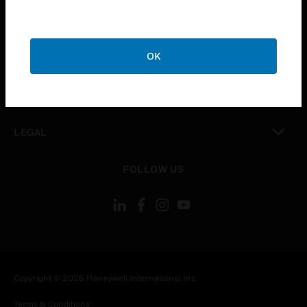
toggle view
CAREERS
toggle view
OK
COMPANY
toggle view
CONTACT US
toggle view
LEGAL
toggle view
FOLLOW US
Copyright © 2026 Honeywell International Inc.
Terms & Conditions