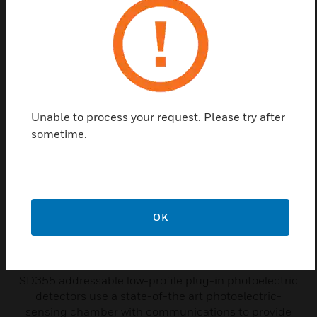
Related Products
Unable to process your request. Please try after
sometime.
OK
SD355 Series Addressable
Photoelectric Smoke Detector
SD355 addressable low-profile plug-in photoelectric
detectors use a state-of-the art photoelectric-
sensing chamber with communications to provide