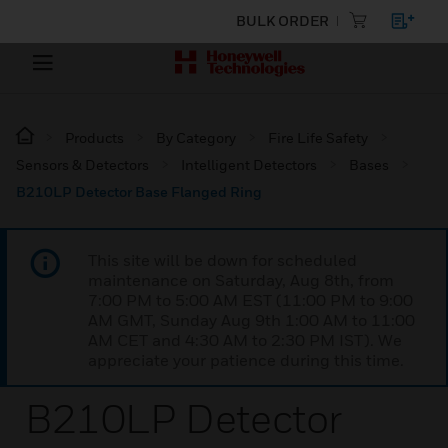
BULK ORDER
Products
By Category
Fire Life Safety
Sensors & Detectors
Intelligent Detectors
Bases
B210LP Detector Base Flanged Ring
This site will be down for scheduled
maintenance on Saturday, Aug 8th, from
7:00 PM to 5:00 AM EST (11:00 PM to 9:00
AM GMT, Sunday Aug 9th 1:00 AM to 11:00
AM CET and 4:30 AM to 2:30 PM IST). We
appreciate your patience during this time.
B210LP Detector