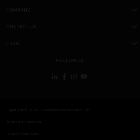
toggle view
COMPANY
toggle view
CONTACT US
toggle view
LEGAL
toggle view
FOLLOW US
Copyright © 2026 Honeywell International Inc.
Terms & Conditions
Privacy Statement