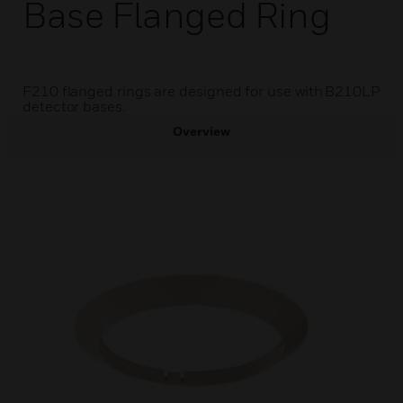
Base Flanged Ring
F210 flanged rings are designed for use with B210LP
detector bases.
Overview