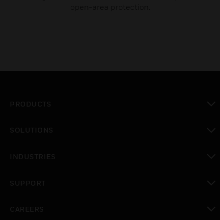
open-area protection.
PRODUCTS
toggle view
SOLUTIONS
toggle view
INDUSTRIES
toggle view
SUPPORT
toggle view
CAREERS