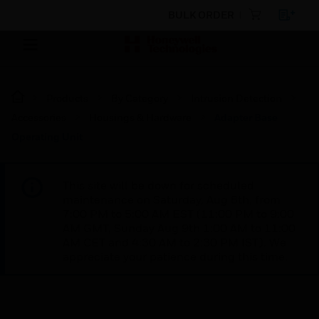
BULK ORDER
Products
By Category
Intrusion Detection
Accessories
Housings & Hardware
Adapter Base
Operating Unit
This site will be down for scheduled
maintenance on Saturday, Aug 8th, from
7:00 PM to 5:00 AM EST (11:00 PM to 9:00
AM GMT, Sunday Aug 9th 1:00 AM to 11:00
AM CET and 4:30 AM to 2:30 PM IST). We
appreciate your patience during this time.