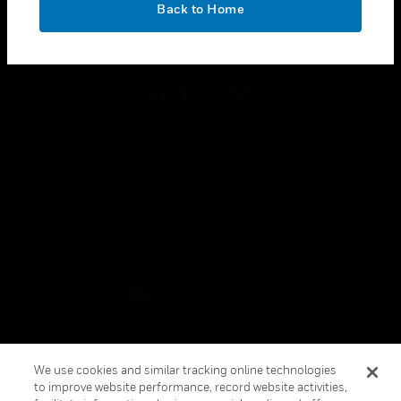
Back to Home
toggle view
FOLLOW US
Copyright © 2026 Honeywell International Inc.
Terms & Conditions
Privacy Statement
Your Privacy Choices
Cookie Notice
Global Unsubscribe
We use cookies and similar tracking online technologies
to improve website performance, record website activities,