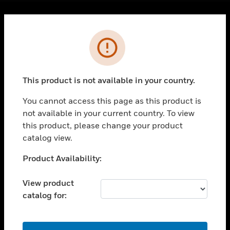
Cl
Error
PRODUCTS
toggle view
SOLUTIONS
This product is not available in your country.
toggle view
INDUSTRIES
You cannot access this page as this product is
toggle view
not available in your current country. To view
SUPPORT
this product, please change your product
catalog view.
toggle view
CAREERS
Unable to process your request. Please try after
Product Availability:
toggle view
sometime.
COMPANY
View product
toggle view
catalog for:
CONTACT US
toggle view
OK
LEGAL