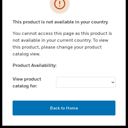
toggle view
INDUSTRIES
toggle view
SUPPORT
This product is not available in your country.
toggle view
You cannot access this page as this product is
CAREERS
not available in your current country. To view
toggle view
this product, please change your product
COMPANY
catalog view.
toggle view
Unable to process your request. Please try after
Product Availability:
CONTACT US
sometime.
toggle view
View product
LEGAL
catalog for:
toggle view
FOLLOW US
OK
Back to Home