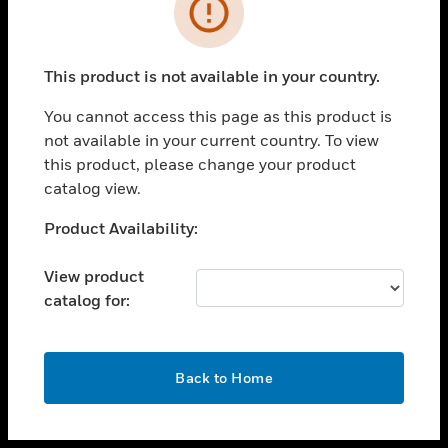
toggle view
INDUSTRIES
toggle view
SUPPORT
This product is not available in your country.
toggle view
You cannot access this page as this product is
CAREERS
not available in your current country. To view
toggle view
this product, please change your product
COMPANY
catalog view.
toggle view
Unable to process your request. Please try after
Product Availability:
CONTACT US
sometime.
toggle view
View product
LEGAL
catalog for:
toggle view
FOLLOW US
OK
Back to Home