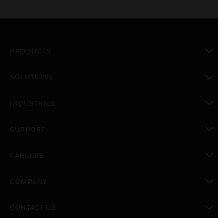
PRODUCTS
toggle view
SOLUTIONS
toggle view
INDUSTRIES
toggle view
SUPPORT
toggle view
CAREERS
toggle view
COMPANY
toggle view
CONTACT US