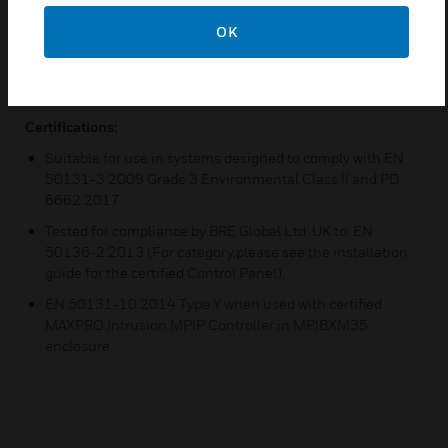
Backup path for Ethernet connection
OK
Cellular radio communication
Two SMA cable/SMA isolator/SMA antenna sets
Certifications:
Suitable for use in systems designed to comply with EN
50131-3:2009 Grade 3 Environmental Class II and PD
6662:2017.
Tested for compliance by BRE Global Ltd. UK to: EN
50136-2:2013 (For category,please see the installation
guide for the certified Control Panel).
EN 50131-10:2014 Type Y when used with certified
MAXPRO Intrusion MPIP Controller in MPIBXM35
enclosure.