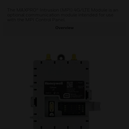
The MAXPRO® Intrusion (MPI) 4G/LTE Module is an
optional communication module intended for use
with the MPI Control Panel.
Overview