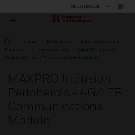
BULK ORDER
Products
By Category
Intrusion Detection
Peripherals
Communicators
MAXPRO Intrusion
Peripherals - 4G/LTE Communications Module
MAXPRO Intrusion
Peripherals - 4G/LTE
Communications
Module