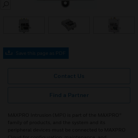
SEARCH
Save this page as PDF
Contact Us
Find a Partner
MAXPRO Intrusion (MPI) is part of the MAXPRO®
family of products, and the system and its
peripheral devices must be connected to MAXPRO
Cloud for configuration, maintenance, and