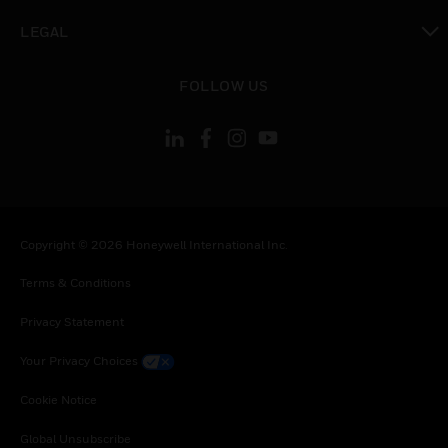
toggle view
LEGAL
toggle view
FOLLOW US
Copyright © 2026 Honeywell International Inc.
Terms & Conditions
Privacy Statement
Your Privacy Choices
Cookie Notice
Global Unsubscribe