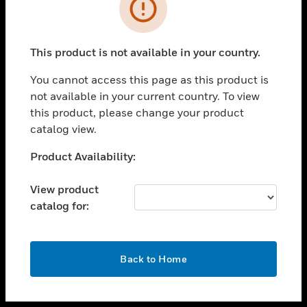
toggle view
INDUSTRIES
toggle view
SUPPORT
This product is not available in your country.
toggle view
You cannot access this page as this product is
CAREERS
not available in your current country. To view
toggle view
this product, please change your product
COMPANY
catalog view.
toggle view
Unable to process your request. Please try after
Product Availability:
CONTACT US
sometime.
toggle view
View product
LEGAL
catalog for:
toggle view
FOLLOW US
OK
Back to Home