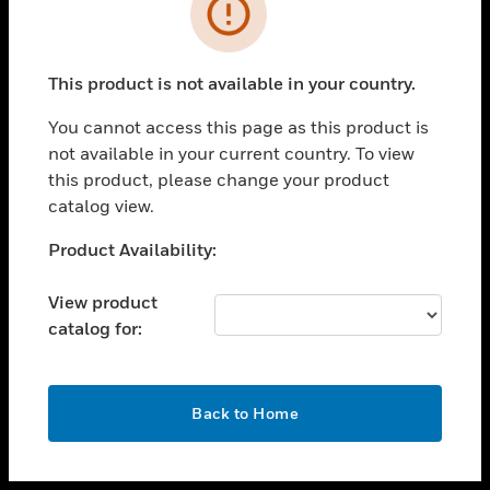
toggle view
INDUSTRIES
toggle view
SUPPORT
This product is not available in your country.
toggle view
You cannot access this page as this product is
CAREERS
not available in your current country. To view
toggle view
this product, please change your product
COMPANY
catalog view.
toggle view
Unable to process your request. Please try after
Product Availability:
CONTACT US
sometime.
toggle view
View product
LEGAL
catalog for:
toggle view
FOLLOW US
OK
Back to Home