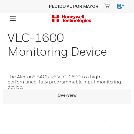
PEDIDO AL POR MAYOR
VLC-1600
Monitoring Device
The Alerton® BACtalk® VLC-1600 is a high-
performance, fully programmable input monitoring
device.
Overview