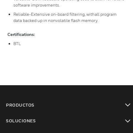
software improvements.
Reliable-Extensive on-board filtering, withall program
data backed up in nonvolatile flash memory.
Certifications:
BTL
PRODUCTOS
Cambiar vista
SOLUCIONES
Cambiar vista