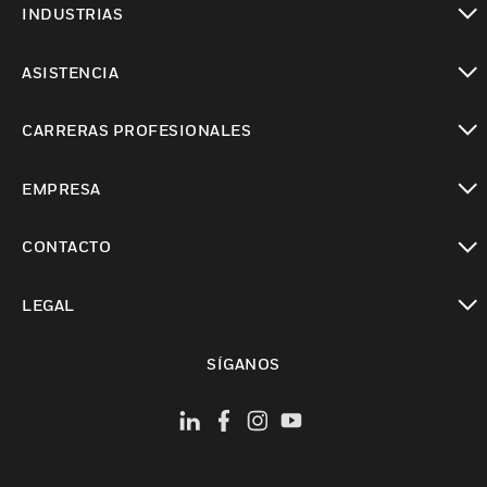
INDUSTRIAS
Cambiar vista
ASISTENCIA
Cambiar vista
CARRERAS PROFESIONALES
Cambiar vista
EMPRESA
Cambiar vista
CONTACTO
Cambiar vista
LEGAL
Cambiar vista
SÍGANOS