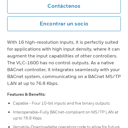
Contáctenos
Encontrar un socio
With 16 high-resolution inputs, it is perfectly suited
for applications with high input density, where it can
augment the input capabilities of other controllers.
The VLC-1600 has no control outputs. As a native
BACnet controller, it integrates seamlessly with your
BACnet system, communicating on a BACnet MS/TP
LAN at up to 76.8 Kbps.
Features & Benefits:
Capable - Four 10-bit inputs and five binary outputs.
Interoperable-Fully BACnet-compliant on MS/TP LAN at
up to 76.8 Kbps.
Versatile-Downloadable operating code to allow for future