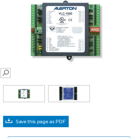
SEARCH
Save this page as PDF