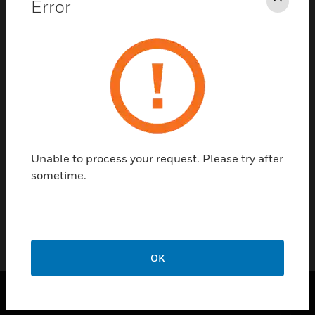
Error
Clos
As you are aware, the Honeywell Loyalty
Program ended on December 31, 2021, and
distributors no longer receive credit towards
their Growth Rebate for purchases at over-
the-counter wholesalers.
Starting in 2022,
only direct factory purchases through your
Gamewell-FCI account will be counted
towards your Growth Rebate calculation.
Please be aware this program will be
Unable to process your request. Please try after
reviewed yearly, and changes may be made.
sometime.
Please reach out to your BDM for the latest
program details.
OK