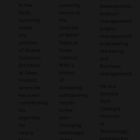
in the
currently
development,
field,
serves as
product
currently
the
management,
holds
Director
project
the
of MSSP
management,
position
Sales at
engineering,
of Global
Deep
Marketing,
Solutions
Instinct.
and
Architect
With a
Business
at Deep
history
management.
Instinct,
of
He is a
where he
delivering
Georgia
has been
outstanding
Tech
contributing
results
(Georgia
his
in the
Institute
expertise
ever-
of
for
changing
Technology)
nearly
landscape
engineering
four
of the