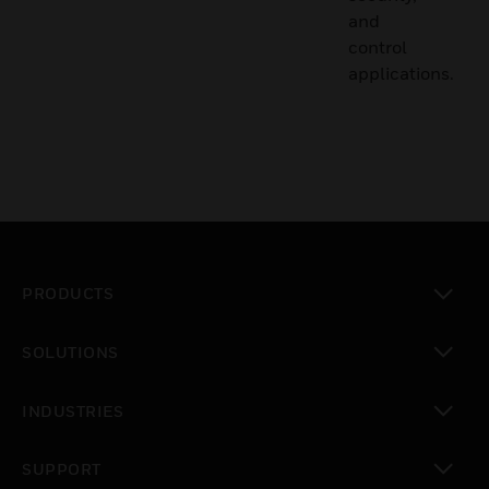
and
control
applications.
PRODUCTS
toggle view
SOLUTIONS
toggle view
INDUSTRIES
toggle view
SUPPORT