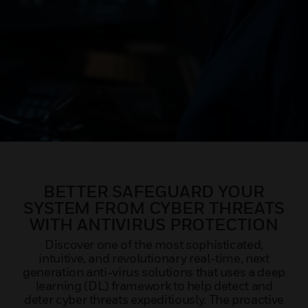
BETTER SAFEGUARD YOUR
SYSTEM FROM CYBER THREATS
WITH ANTIVIRUS PROTECTION
Discover one of the most sophisticated,
intuitive, and revolutionary real-time, next
generation anti-virus solutions that uses a deep
learning (DL) framework to help detect and
deter cyber threats expeditiously. The proactive