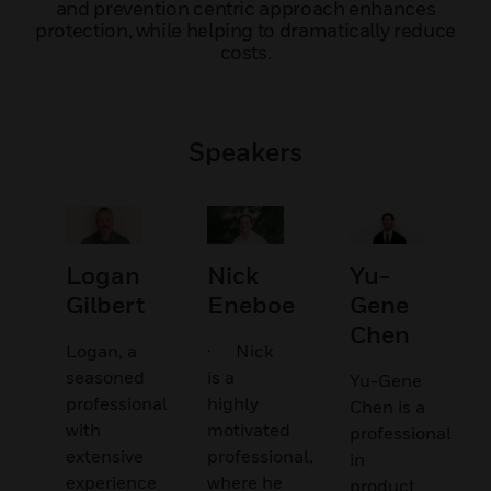
and prevention centric approach enhances
protection, while helping to dramatically reduce
costs.
Speakers
Logan
Nick
Yu-
Gilbert
Eneboe
Gene
Chen
Logan, a
· Nick
seasoned
is a
Yu-Gene
professional
highly
Chen is a
with
motivated
professional
extensive
professional,
in
experience
where he
product