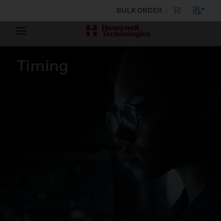
BULK ORDER
Timing