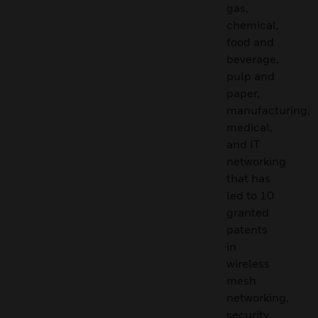
gas,
chemical,
food and
beverage,
pulp and
paper,
manufacturing,
medical,
and IT
networking
that has
led to 10
granted
patents
in
wireless
mesh
networking,
security,