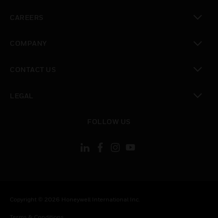
toggle view
CAREERS
toggle view
COMPANY
toggle view
CONTACT US
toggle view
LEGAL
toggle view
FOLLOW US
Copyright © 2026 Honeywell International Inc.
Terms & Conditions