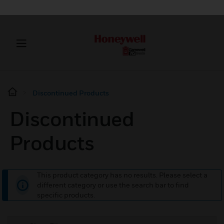
Discontinued Products
Discontinued
Products
This product category has no results. Please select a
different category or use the search bar to find
specific products.