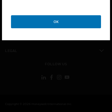
toggle view
CAREERS
toggle view
OK
COMPANY
toggle view
CONTACT US
toggle view
LEGAL
toggle view
FOLLOW US
Copyright © 2026 Honeywell International Inc.