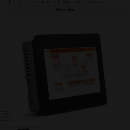
displays running an embedded web browser.
Overview
SEARCH