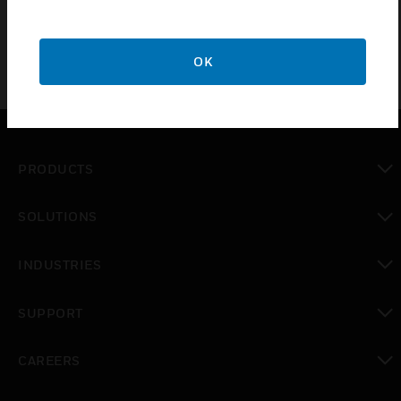
control panels or enclosures.
OK
PRODUCTS
toggle view
SOLUTIONS
toggle view
INDUSTRIES
toggle view
SUPPORT
toggle view
CAREERS
toggle view