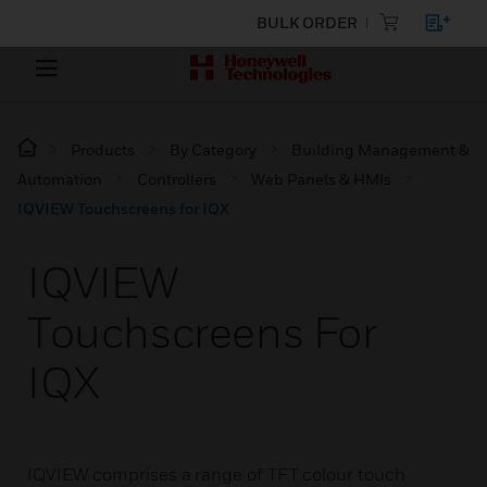
BULK ORDER
Products
By Category
Building Management &
Automation
Controllers
Web Panels & HMIs
IQVIEW Touchscreens for IQX
IQVIEW
Touchscreens For
IQX
IQVIEW comprises a range of TFT colour touch