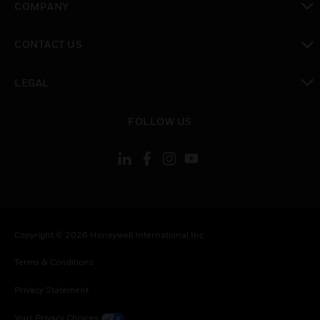
COMPANY
toggle view
CONTACT US
toggle view
LEGAL
toggle view
FOLLOW US
Copyright © 2026 Honeywell International Inc.
Terms & Conditions
Privacy Statement
Your Privacy Choices