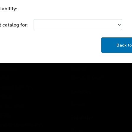
ability:
 catalog for:
OK
USTRIES
SUPPORT
Back t
rts
Download Center
ercial Buildings
Find A Partner
 Centers
Training
ation
Website Tutorials
rnment & Military
CAREERS
thcare
Careers
er Education
tality
COMPANY
strial & Manufacturing
About