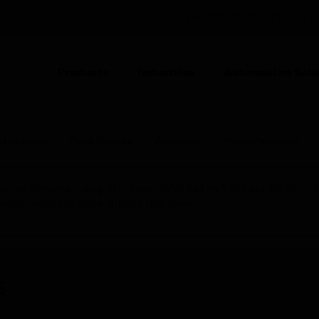
UNITED STATES (EN)
CO
Products
Industries
Automation Solu
TION
utomation
Field Devices
Actuators
Rotary Actuators
nce on Saturday, Aug 8th, from 7:00 PM to 5:00 AM EST (1
iate your patience during this time.
s