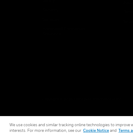
Safety
Just
Security
Retai
Services
Smar
Honeywell Connected
Solutions
Copyright © 2026 Honeywell International Inc.
We use cookies and similar tracking online technologies to improve we
interests. For more information, see our
Cookie Notice
and
Terms a