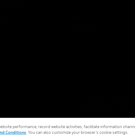
ice And Corrections
Events
l
News
t Cities
Our Brands
Terms & Conditions
Privacy Stat
Cookie Notice
Global Unsubscribe
bsite performance, record website activities, facilitate information sharing
nd Conditions
. You can also customize your browser’s cookie settings.