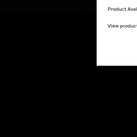
Product Avail
View product
PRODUCTS
IND
By Brand
Airpo
By Category
Comm
Data
SOLUTIONS
Educ
Comfort
Gove
Fire
Heal
Integrated Operations
High
Healthy Buildings
Hospi
Optimization
Indu