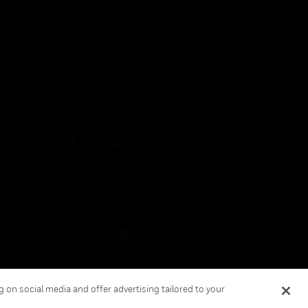
Patents
Quality & Safety
Terms & Conditions
Warranties
FOLLOW US
ement
Your Privacy Choices
 on social media and offer advertising tailored to your