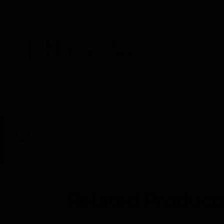
BUILDING AUTOMA
Products
By Category
Building Management & A
This site will be down for scheduled maintena
AM CET and 4:30 AM to 2:30 PM IST). We apprec
Related Product