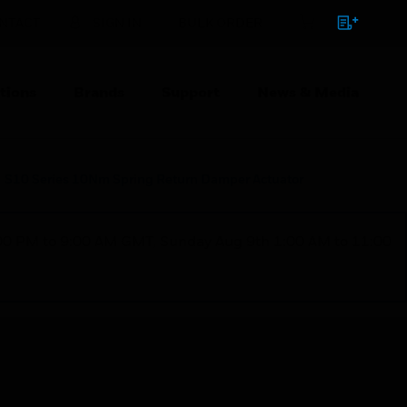
NTACT
SIGN IN
BULK ORDER
tions
Brands
Support
News & Media
S10 Series 10Nm Spring Return Damper Actuator
1:00 PM to 9:00 AM GMT, Sunday Aug 9th 1:00 AM to 11:00