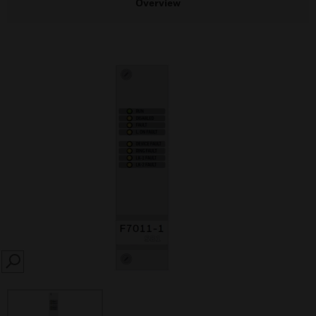
Overview
SEARCH