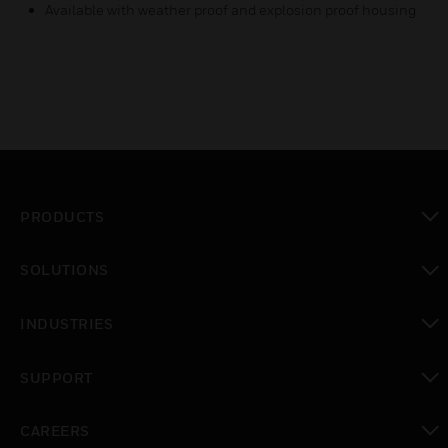
Available with weather proof and explosion proof housing
PRODUCTS
toggle view
SOLUTIONS
toggle view
INDUSTRIES
toggle view
SUPPORT
toggle view
CAREERS