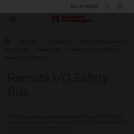
BULK ORDER
Products
By Category
Building Management &
Automation
Networking
Network Cards & Modules
Remote I/O Safety Bus
Remote I/O Safety
Bus
The Safety Bus system allows the Fire and Fire & Gas
detection and the firefighting control in a unique bus
assuring a high safety level.