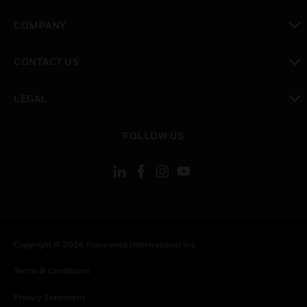
toggle view
COMPANY
toggle view
CONTACT US
toggle view
LEGAL
toggle view
FOLLOW US
Copyright © 2026 Honeywell International Inc.
Terms & Conditions
Privacy Statement