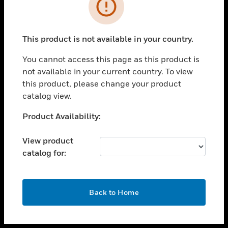
toggle view
INDUSTRIES
toggle view
SUPPORT
This product is not available in your country.
toggle view
You cannot access this page as this product is
CAREERS
not available in your current country. To view
toggle view
this product, please change your product
COMPANY
catalog view.
toggle view
Unable to process your request. Please try after
Product Availability:
CONTACT US
sometime.
toggle view
View product
LEGAL
catalog for:
toggle view
FOLLOW US
OK
Back to Home