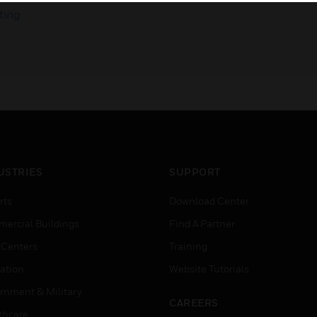
ting
USTRIES
SUPPORT
rts
Download Center
ercial Buildings
Find A Partner
 Centers
Training
ation
Website Tutorials
rnment & Military
CAREERS
thcare