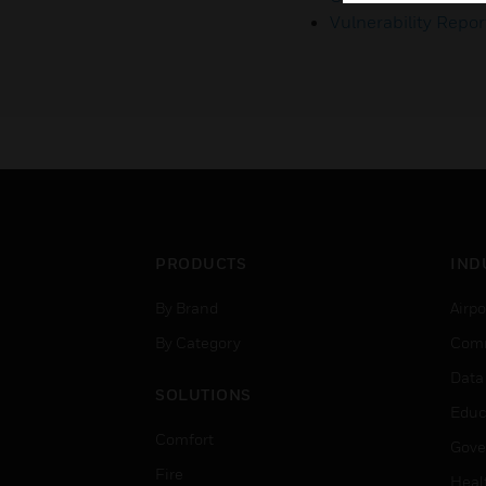
Vulnerability Repor
PRODUCTS
IND
By Brand
Airpo
By Category
Comm
Data
SOLUTIONS
Educ
Comfort
Gove
Fire
Heal