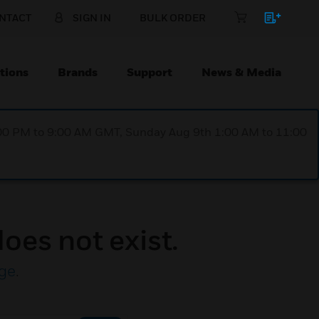
NTACT
SIGN IN
BULK ORDER
tions
Brands
Support
News & Media
1:00 PM to 9:00 AM GMT, Sunday Aug 9th 1:00 AM to 11:00
oes not exist.
ge
.