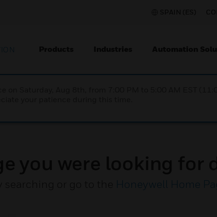
SPAIN (ES)
CO
Products
Industries
Automation Solu
TION
nce on Saturday, Aug 8th, from 7:00 PM to 5:00 AM EST (1
iate your patience during this time.
ge you were looking for d
y searching or go to the
Honeywell Home Pa