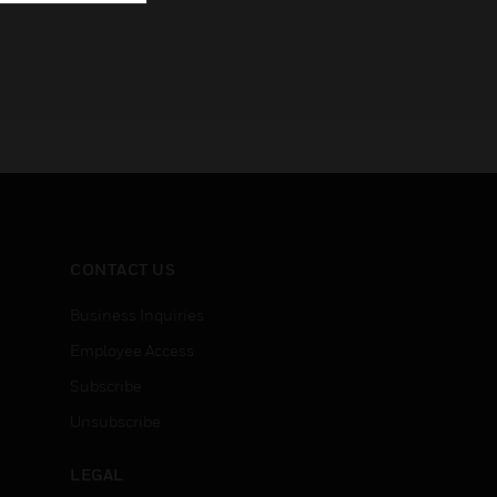
CONTACT US
Business Inquiries
Employee Access
Subscribe
Unsubscribe
LEGAL