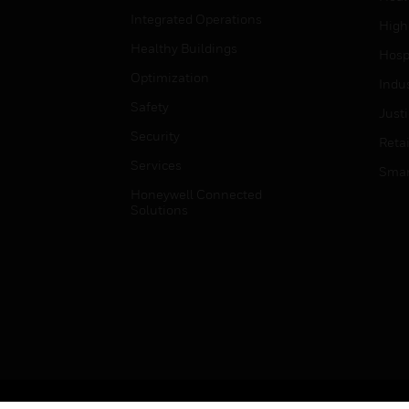
Integrated Operations
High
Healthy Buildings
Hospi
Optimization
Indu
Safety
Just
Security
Retai
Services
Smar
Honeywell Connected
Solutions