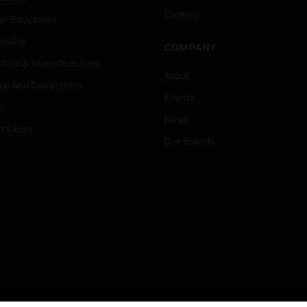
Careers
er Education
tality
COMPANY
strial & Manufacturing
About
ice And Corrections
Events
l
News
t Cities
Our Brands