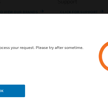
s
Support
TO VIEW OUR BRANDS
CLICK FOR SUPPORT
ocess your request. Please try after sometime.
Customer Support
Call Us
P
General Support, except home
products:
OK
United States: 1 (877) 841-2840
ison
International: 001 (480) 353-3020