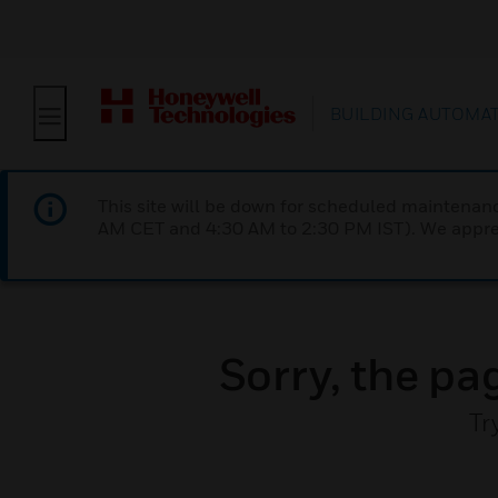
BUILDING AUTOMA
This site will be down for scheduled maintena
AM CET and 4:30 AM to 2:30 PM IST). We apprec
Sorry, the pa
Tr