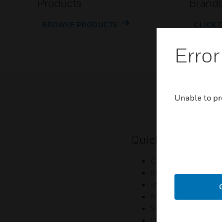
Products
Brand
BROWSE PRODUCTS
CLICK 
Error
Unable to pr
Quick Links
Contact Us
Employee Access
Investors
Media Contacts
Small Business Lia
U.S. Retirees