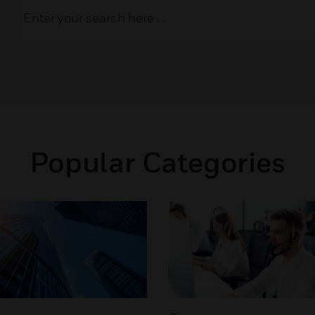
Popular Categories