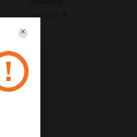
Contact Us
TALK TO US
Close
rivacy
Unsubscribe
Privacy Policy