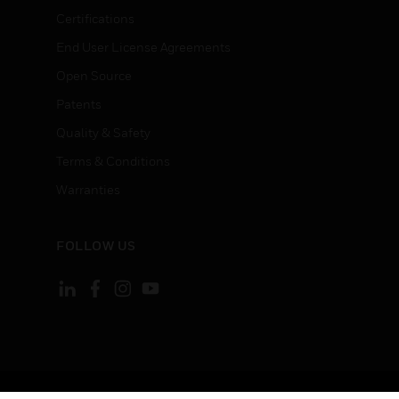
Certifications
End User License Agreements
Open Source
Patents
Quality & Safety
Terms & Conditions
Warranties
FOLLOW US