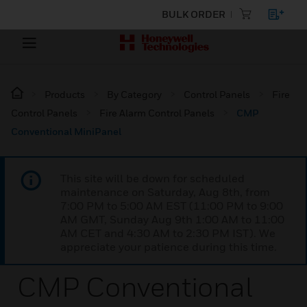
BULK ORDER
Products
By Category
Control Panels
Fire
Control Panels
Fire Alarm Control Panels
CMP
Conventional MiniPanel
This site will be down for scheduled
maintenance on Saturday, Aug 8th, from
7:00 PM to 5:00 AM EST (11:00 PM to 9:00
AM GMT, Sunday Aug 9th 1:00 AM to 11:00
AM CET and 4:30 AM to 2:30 PM IST). We
appreciate your patience during this time.
CMP Conventional