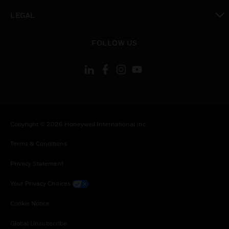
toggle view
LEGAL
toggle view
FOLLOW US
Copyright © 2026 Honeywell International Inc.
Terms & Conditions
Privacy Statement
Your Privacy Choices
Cookie Notice
Global Unsubscribe