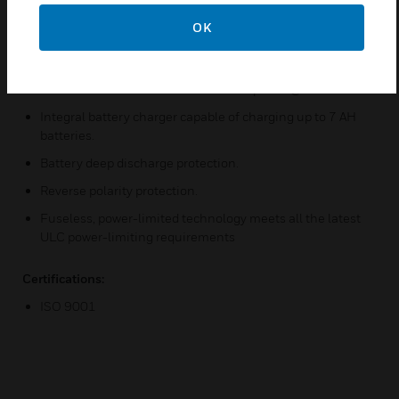
NACs feature 60-second Silence Inhibit, standard.
OK
Alarm and Trouble relays standard (Form-C).
24-volt operation.
Resettable four-wire smoke detector power @ 85 mA.
Integral battery charger capable of charging up to 7 AH
batteries.
Battery deep discharge protection.
Reverse polarity protection.
Fuseless, power-limited technology meets all the latest
ULC power-limiting requirements
Certifications:
ISO 9001