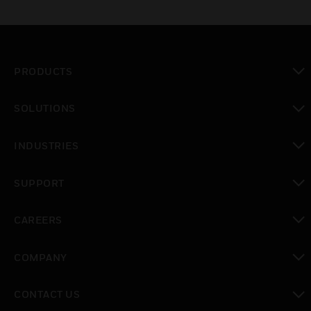
PRODUCTS
toggle view
SOLUTIONS
toggle view
INDUSTRIES
toggle view
SUPPORT
toggle view
CAREERS
toggle view
COMPANY
toggle view
CONTACT US