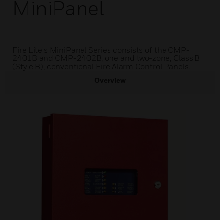
MiniPanel
Fire Lite's MiniPanel Series consists of the CMP-
2401B and CMP-2402B, one and two-zone, Class B
(Style B), conventional Fire Alarm Control Panels.
Overview