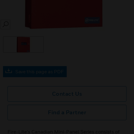
SEARCH
Save this page as PDF
Contact Us
Find a Partner
Fire-Lite’s Canadian Mini-Panel Series consists of