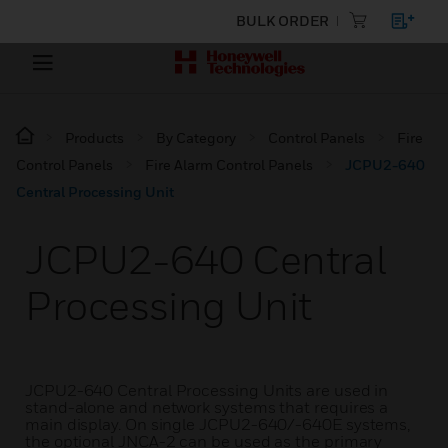
BULK ORDER
Products
By Category
Control Panels
Fire
Control Panels
Fire Alarm Control Panels
JCPU2-640
Central Processing Unit
JCPU2-640 Central
Processing Unit
JCPU2-640 Central Processing Units are used in
stand-alone and network systems that requires a
main display. On single JCPU2-640/-640E systems,
the optional JNCA-2 can be used as the primary