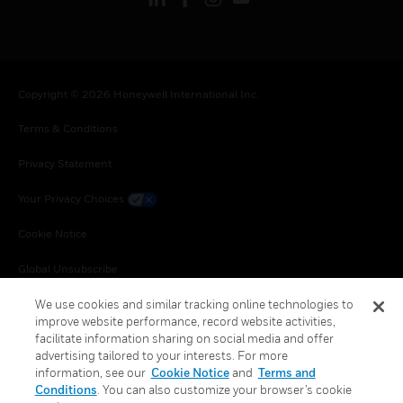
Copyright © 2026 Honeywell International Inc.
Terms & Conditions
Privacy Statement
Your Privacy Choices
Cookie Notice
Global Unsubscribe
We use cookies and similar tracking online technologies to
improve website performance, record website activities,
facilitate information sharing on social media and offer
advertising tailored to your interests. For more
information, see our
Cookie Notice
and
Terms and
Conditions
. You can also customize your browser’s cookie