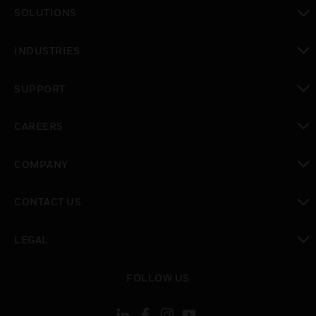
toggle view
SOLUTIONS
toggle view
INDUSTRIES
toggle view
SUPPORT
toggle view
CAREERS
toggle view
COMPANY
toggle view
CONTACT US
toggle view
LEGAL
toggle view
FOLLOW US