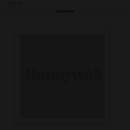
display.
Overview