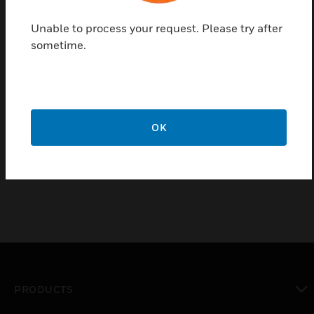
positions at the front, flush with the door.
Unable to process your request. Please try after
Features & Benefits:
sometime.
Used in stand-alone and network systems that require a
main display
Includes CPU factory-mounted on a chassis, one
Signaling Line Circuit expandable to two, installation,
programming and operating manuals
OK
Backlit, 640-character display
PRODUCTS