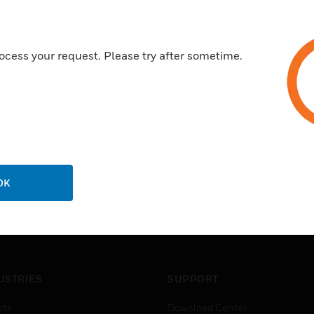
ocess your request. Please try after sometime.
OK
USTRIES
SUPPORT
rts
Download Center