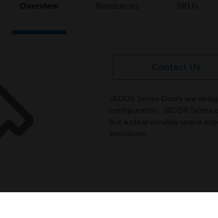
Overview
Resources
SKUs
Contact Us
JADDR Series Doors are desig
configuration. JADDR Series d
but a clear window space expo
enclosure.