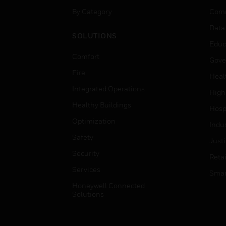
By Category
Comm
Data
SOLUTIONS
Educ
Comfort
Gove
Fire
Heal
Integrated Operations
High
Healthy Buildings
Hospi
Optimization
Indu
Safety
Just
Security
Retai
Services
Smar
Honeywell Connected
Solutions