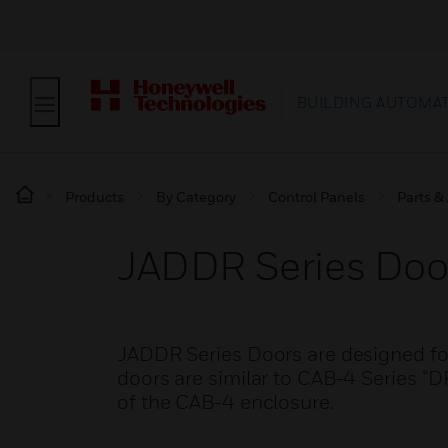
BUILDING AUTOMA
Products
By Category
Control Panels
Parts &
JADDR Series Doo
JADDR Series Doors are designed for
doors are similar to CAB-4 Series “D
of the CAB-4 enclosure.