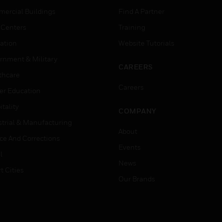
ercial Buildings
Find A Partner
 Centers
Training
ation
Website Tutorials
rnment & Military
CAREERS
thcare
Careers
er Education
tality
COMPANY
strial & Manufacturing
About
ice And Corrections
Events
l
News
t Cities
Our Brands