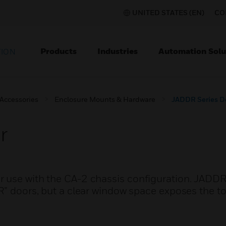
UNITED STATES (EN)
CO
Products
Industries
Automation Solu
TION
 Accessories
Enclosure Mounts & Hardware
JADDR Series D
r
 use with the CA-2 chassis configuration. JADDR
R” doors, but a clear window space exposes the to