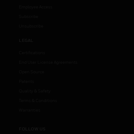
Employee Access
Subscribe
Unsubscribe
LEGAL
Certifications
End User License Agreements
Open Source
Patents
Quality & Safety
Terms & Conditions
Warranties
FOLLOW US