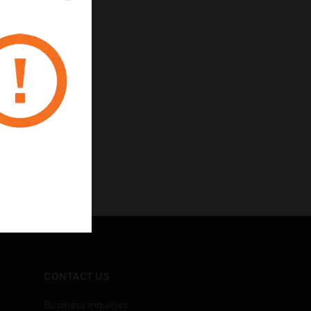
CONTACT US
Business Inquiries