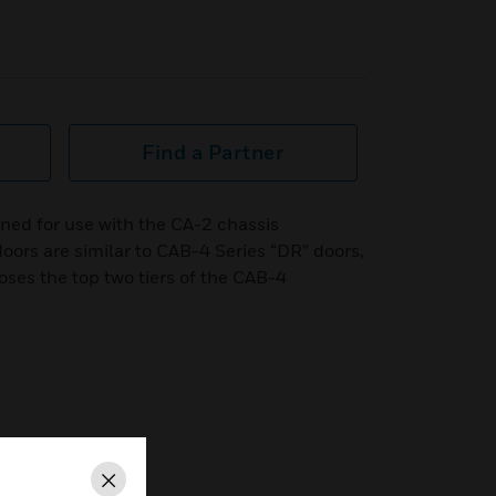
Find a Partner
ned for use with the CA-2 chassis
oors are similar to CAB-4 Series “DR” doors,
ses the top two tiers of the CAB-4
Close