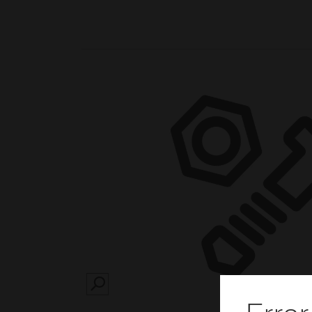
SEARCH