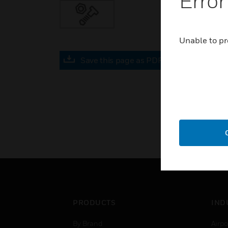
Error
Unable to pr
Save this page as PDF
PRODUCTS
IND
By Brand
Airpo