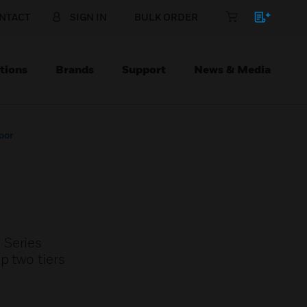
NTACT
SIGN IN
BULK ORDER
tions
Brands
Support
News & Media
oor
 Series
p two tiers