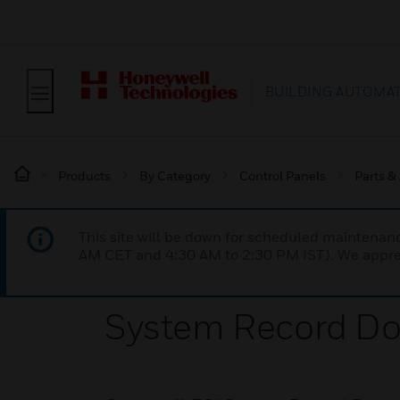
BUILDING AUTOMA
Products
By Category
Control Panels
Parts &
This site will be down for scheduled maintena
AM CET and 4:30 AM to 2:30 PM IST). We apprec
System Record D