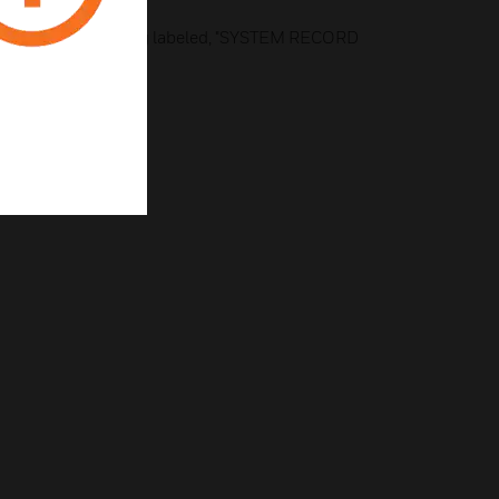
ailable)
e ink, 1" high lettering labeled, "SYSTEM RECORD