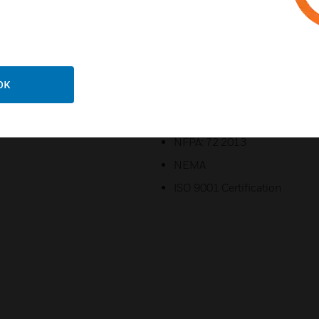
lock (other lock assemblies av
Imprinted with white indelibl
DOCUMENTS”
Certifications:
OK
UL Standard: S2580
CSFM: 7300-0553:0110
NFPA: 72 2013
NEMA
ISO 9001 Certification