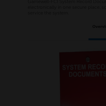
Gamewell-FCI System Record Docume
electronically in one secure place, s
service the system.
Overv