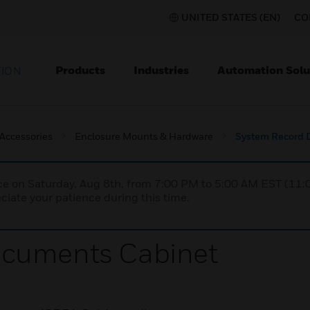
UNITED STATES (EN)
CO
Products
Industries
Automation Solu
TION
 Accessories
Enclosure Mounts & Hardware
System Record 
nce on Saturday, Aug 8th, from 7:00 PM to 5:00 AM EST (1
iate your patience during this time.
ocuments Cabinet