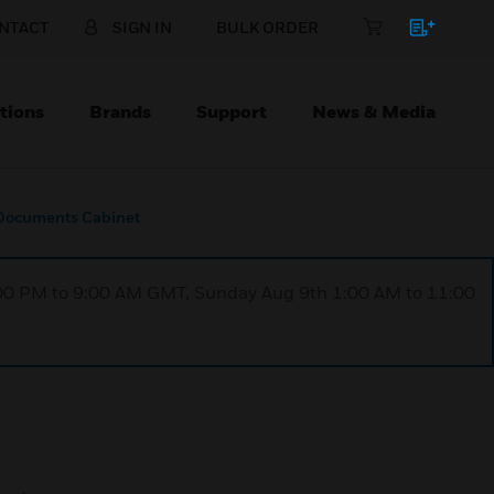
NTACT
SIGN IN
BULK ORDER
tions
Brands
Support
News & Media
Documents Cabinet
1:00 PM to 9:00 AM GMT, Sunday Aug 9th 1:00 AM to 11:00