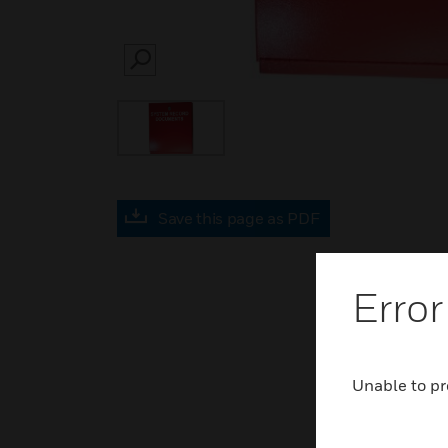
SEARCH
Save this page as PDF
Error
Unable to pr