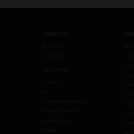
PRODUCTS
IND
By Brand
Airpo
By Category
Comm
Data
SOLUTIONS
Educ
Comfort
Gove
Fire
Heal
Integrated Operations
High
Healthy Buildings
Hospi
Optimization
Indu
Safety
Just