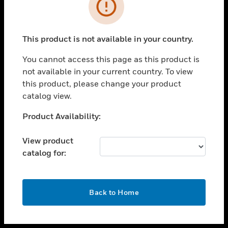
toggle view
INDUSTRIES
toggle view
SUPPORT
This product is not available in your country.
toggle view
You cannot access this page as this product is
CAREERS
not available in your current country. To view
toggle view
this product, please change your product
COMPANY
catalog view.
toggle view
Unable to process your request. Please try after
Product Availability:
CONTACT US
sometime.
toggle view
View product
LEGAL
catalog for:
toggle view
FOLLOW US
OK
Back to Home