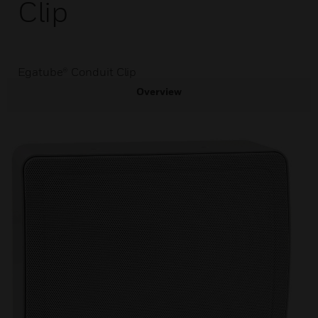
Clip
Egatube® Conduit Clip
Overview