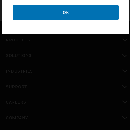
OK
PRODUCTS
toggle view
SOLUTIONS
toggle view
INDUSTRIES
toggle view
SUPPORT
toggle view
CAREERS
toggle view
COMPANY
toggle view