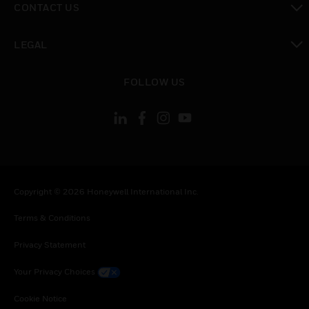
CONTACT US
toggle view
LEGAL
toggle view
FOLLOW US
Copyright © 2026 Honeywell International Inc.
Terms & Conditions
Privacy Statement
Your Privacy Choices
Cookie Notice