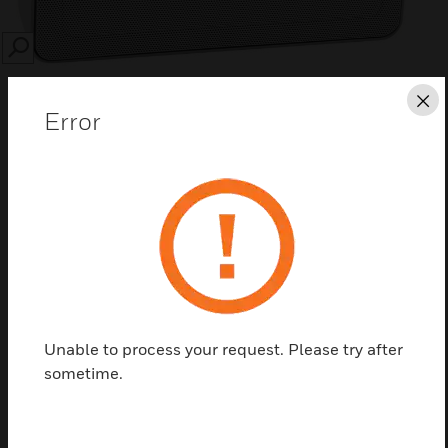
SEARCH
Cl
Error
Save this page as PDF
Contact Us
Find a Partner
Unable to process your request. Please try after
sometime.
Egatube® Conduit Clip