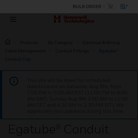
BULK ORDER
Products
By Category
Electrical & Wiring
Cable Management
Conduit Fittings
Egatube®
Conduit Clip
This site will be down for scheduled
maintenance on Saturday, Aug 8th, from
7:00 PM to 5:00 AM EST (11:00 PM to 9:00
AM GMT, Sunday Aug 9th 1:00 AM to 11:00
AM CET and 4:30 AM to 2:30 PM IST). We
appreciate your patience during this time.
Egatube® Conduit