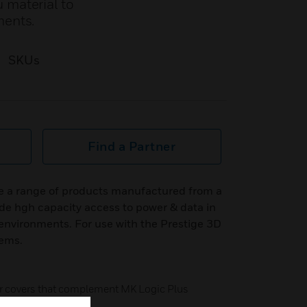
 material to
ments.
SKUs
Find a Partner
e a range of products manufactured from a
de hgh capacity access to power & data in
nvironments. For use with the Prestige 3D
tems.
ter covers that complement MK Logic Plus