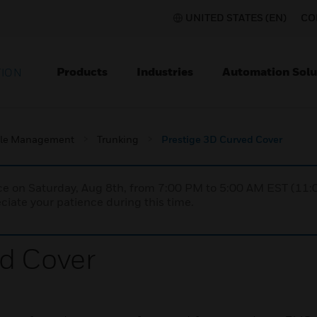
UNITED STATES (EN)
CO
Products
Industries
Automation Solu
TION
le Management
Trunking
Prestige 3D Curved Cover
nce on Saturday, Aug 8th, from 7:00 PM to 5:00 AM EST (1
iate your patience during this time.
d Cover