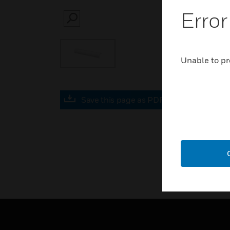
Error
SEARCH
Unable to pr
Save this page as PDF