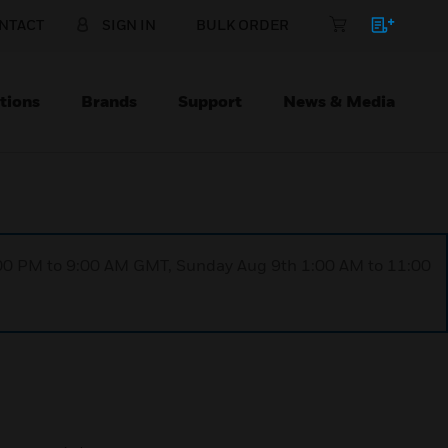
NTACT
SIGN IN
BULK ORDER
tions
Brands
Support
News & Media
1:00 PM to 9:00 AM GMT, Sunday Aug 9th 1:00 AM to 11:00