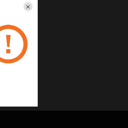
Close