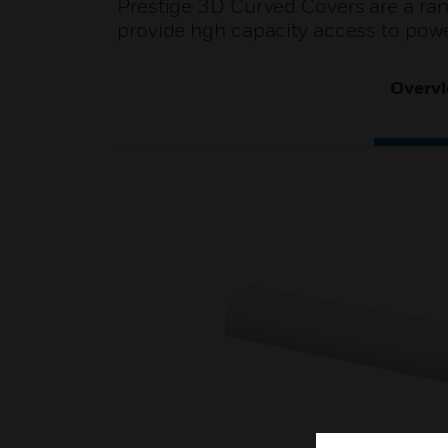
Prestige 3D Curved Covers are a ra
provide hgh capacity access to pow
Overv