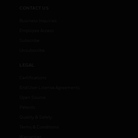
CONTACT US
Business Inquiries
Employee Access
Subscribe
Unsubscribe
LEGAL
Certifications
End User License Agreements
Open Source
Patents
Quality & Safety
Terms & Conditions
Warranties