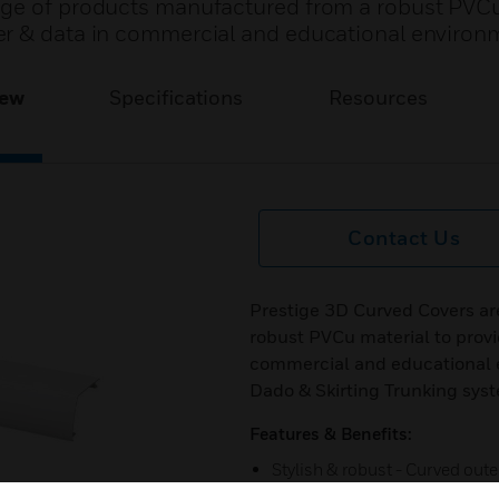
nge of products manufactured from a robust PVCu
er & data in commercial and educational environ
iew
Specifications
Resources
Contact Us
Prestige 3D Curved Covers ar
robust PVCu material to provi
commercial and educational e
Dado & Skirting Trunking sys
Features & Benefits:
Stylish & robust - Curved ou
accessories