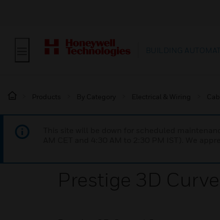
BUILDING AUTOMA
Products
By Category
Electrical & Wiring
Cab
This site will be down for scheduled maintena
AM CET and 4:30 AM to 2:30 PM IST). We apprec
Prestige 3D Curve