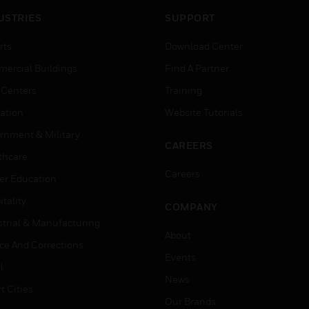
USTRIES
SUPPORT
rts
Download Center
ercial Buildings
Find A Partner
 Centers
Training
ation
Website Tutorials
rnment & Military
CAREERS
thcare
Careers
er Education
tality
COMPANY
strial & Manufacturing
About
ice And Corrections
Events
l
News
t Cities
Our Brands