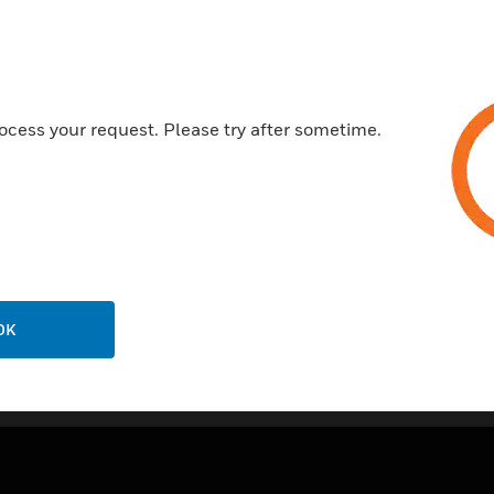
10 year guarantee
Certifications:
BSEN50085-1:2005
ocess your request. Please try after sometime.
OK