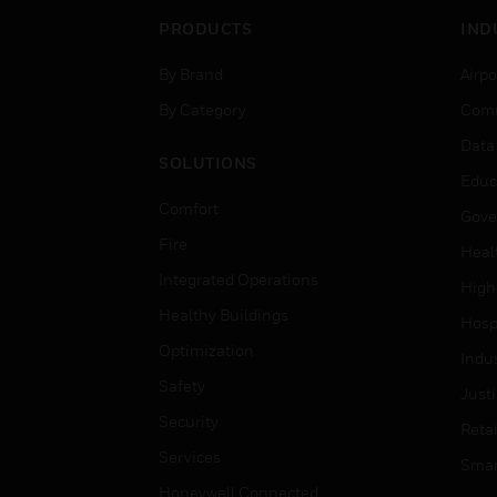
PRODUCTS
IND
By Brand
Airpo
By Category
Comm
Data
SOLUTIONS
Educ
Comfort
Gove
Fire
Heal
Integrated Operations
High
Healthy Buildings
Hospi
Optimization
Indu
Safety
Just
Security
Retai
Services
Smar
Honeywell Connected